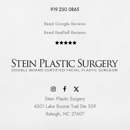
919.230.0865
Read Google Reviews
Read RealSelf Reviews
Stein Plastic Surgery
4301 Lake Boone Trail Ste 309
Raleigh, NC 27607