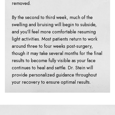
removed.
By the second to third week, much of the
swelling and bruising will begin to subside,
and you’ll feel more comfortable resuming
light activities. Most patients return to work
around three to four weeks post-surgery,
though it may take several months for the final
results to become fully visible as your face
continues to heal and settle. Dr. Stein will
provide personalized guidance throughout
your recovery to ensure optimal results.