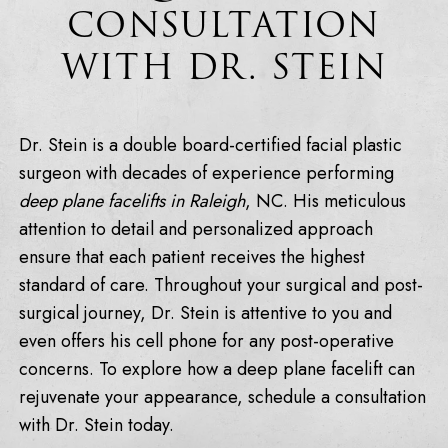
CONSULTATION
WITH DR. STEIN
Dr. Stein is a double board-certified facial plastic
surgeon with decades of experience performing
deep plane facelifts in Raleigh
, NC. His meticulous
attention to detail and personalized approach
ensure that each patient receives the highest
standard of care. Throughout your surgical and post-
surgical journey, Dr. Stein is attentive to you and
even offers his cell phone for any post-operative
concerns. To explore how a deep plane facelift can
rejuvenate your appearance, schedule a consultation
with Dr. Stein today.