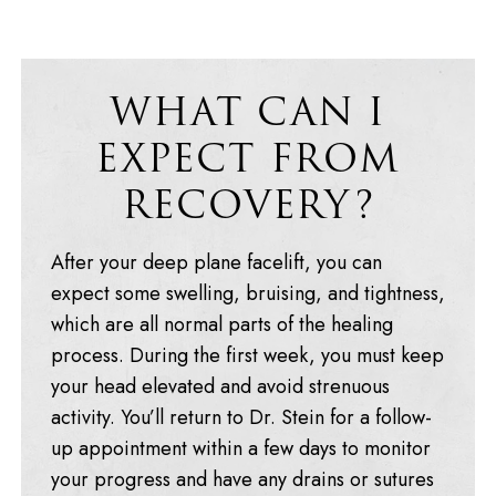
WHAT CAN I
EXPECT FROM
RECOVERY?
After your deep plane facelift, you can
expect some swelling, bruising, and tightness,
which are all normal parts of the healing
process. During the first week, you must keep
your head elevated and avoid strenuous
activity. You’ll return to Dr. Stein for a follow-
up appointment within a few days to monitor
your progress and have any drains or sutures