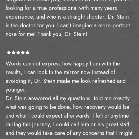
looking for a true professional with many years
experience, and who is a straight shooter, Dr. Stein
is the doctor for you. I can’t imagine a more perfect
nose for me! Thank you, Dr. Stein!
Words can not express how happy I am with the
results, I can look in the mirror now instead of
avoiding it, Dr. Stein made me look refreshed and
younger.
Dr. Stein answered all my questions, told me exactly
what was going to be done, how recovery would be
and what I could expect afterwards. I felt at anytime
during this journey, I could call him or his great staff
and they would take care of any concerns that I might