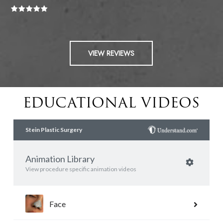
VIEW REVIEWS
EDUCATIONAL VIDEOS