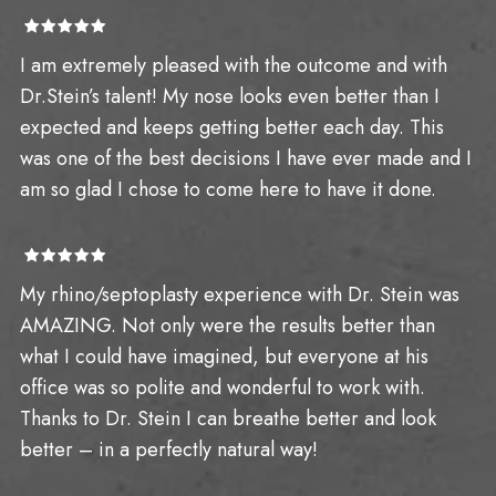
I am extremely pleased with the outcome and with
Dr.Stein’s talent! My nose looks even better than I
expected and keeps getting better each day. This
was one of the best decisions I have ever made and I
am so glad I chose to come here to have it done.
My rhino/septoplasty experience with Dr. Stein was
AMAZING. Not only were the results better than
what I could have imagined, but everyone at his
office was so polite and wonderful to work with.
Thanks to Dr. Stein I can breathe better and look
better – in a perfectly natural way!