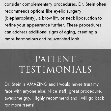
consider complementary procedures. Dr. Stein often
recommends options like eyelid surgery
(blepharoplasty), a brow lift, or neck liposuction to
refine your appearance further. These procedures
can address additional signs of aging, creating a
more harmonious and rejuvenated look.
PATIENT
TESTIMONIALS
Dr. Stein is AMAZING and I would never trust my
face with anyone else. Nice staff, great procedure,
awesome guy. Highly recommend and I will go back
for more treats!