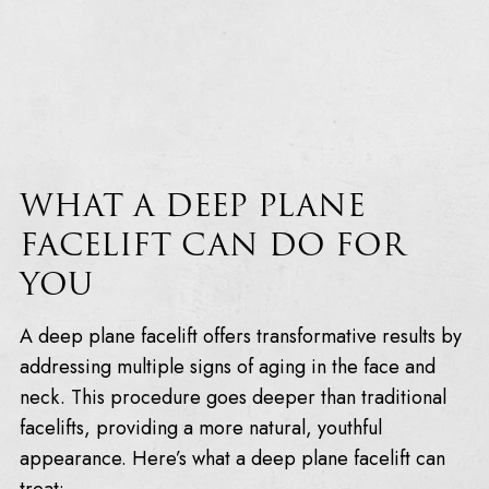
WHAT A DEEP PLANE
FACELIFT CAN DO FOR
YOU
A deep plane facelift offers transformative results by
addressing multiple signs of aging in the face and
neck. This procedure goes deeper than traditional
facelifts, providing a more natural, youthful
appearance. Here’s what a deep plane facelift can