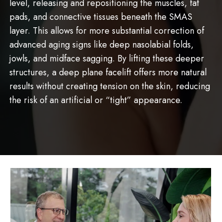
level, releasing and repositioning the muscles, fat
pads, and connective tissues beneath the SMAS
layer. This allows for more substantial correction of
advanced aging signs like deep nasolabial folds,
jowls, and midface sagging. By lifting these deeper
structures, a deep plane facelift offers more natural
results without creating tension on the skin, reducing
the risk of an artificial or “tight” appearance.