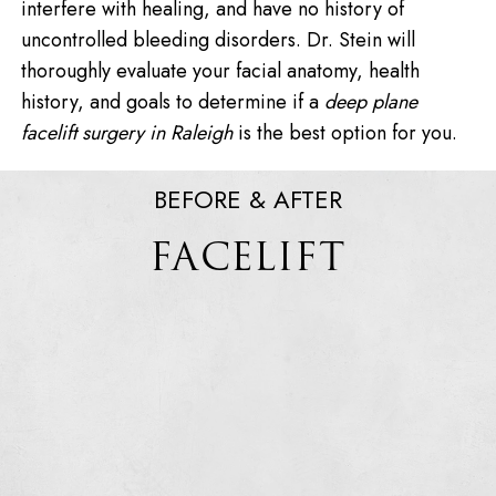
interfere with healing, and have no history of
uncontrolled bleeding disorders. Dr. Stein will
thoroughly evaluate your facial anatomy, health
history, and goals to determine if a
deep plane
facelift surgery in Raleigh
is the best option for you.
BEFORE & AFTER
FACELIFT