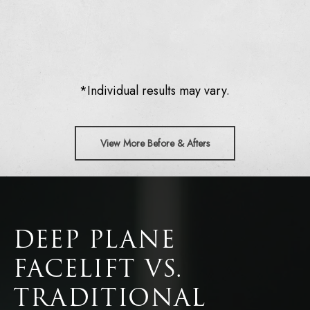
*Individual results may vary.
View More Before & Afters
DEEP PLANE
FACELIFT VS.
TRADITIONAL