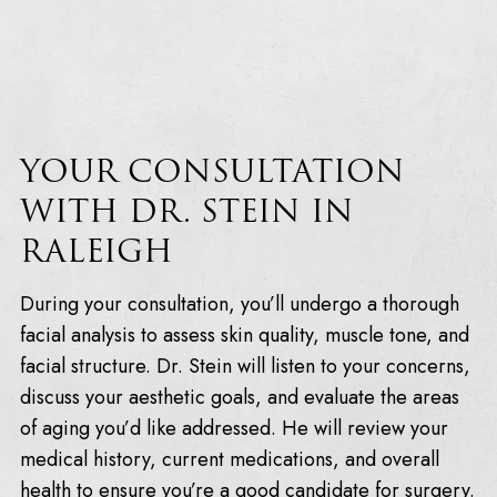
YOUR CONSULTATION
WITH DR. STEIN IN
RALEIGH
During your consultation, you’ll undergo a thorough
facial analysis to assess skin quality, muscle tone, and
facial structure. Dr. Stein will listen to your concerns,
discuss your aesthetic goals, and evaluate the areas
of aging you’d like addressed. He will review your
medical history, current medications, and overall
health to ensure you’re a good candidate for surgery.