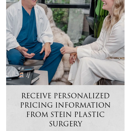
RECEIVE PERSONALIZED
PRICING INFORMATION
FROM STEIN PLASTIC
SURGERY