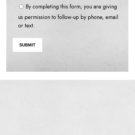
By completing this form, you are giving
us permission to follow-up by phone, email
or text.