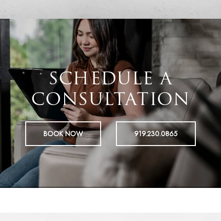
SCHEDULE A
CONSULTATION
BOOK NOW
919.230.0865