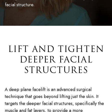
facial structure.
LIFT AND TIGHTEN
DEEPER FACIAL
STRUCTURES
A deep plane facelift is an advanced surgical
technique that goes beyond lifting just the skin. It
targets the deeper facial structures, specifically the
muscle and fat layers, to provide a more