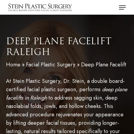
Skip
Menu
to
main
content
DEEP PLANE FACELIFT
RALEIGH
Home
»
Facial Plastic Surgery
»
Deep Plane Facelift
At Stein Plastic Surgery, Dr. Stein, a double board-
certified facial plastic surgeon, performs
deep plane
facelifts in Raleigh
to address sagging skin, deep
nasolabial folds, jowls, and hollow cheeks. This
advanced procedure rejuvenates your appearance
by lifting deeper facial tissues, providing longer-
lasting, natural results tailored specifically to your