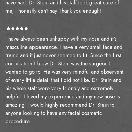
have had. Dr. Stein and his staff took great care of
me, I honestly can’t say Thank you enough!
I have always been unhappy with my nose and it’s
masculine appearance. I have a very small face and
frame and it just never seemed to fit. Since the first
consultation I knew Dr. Stein was the surgeon I
wanted to go to. He was very mindful and observant
of every little detail that I did not like. Dr. Stein and
his whole staff were very friendly and extremely
helpful. I loved my experience and my new nose is
amazing! I would highly recommend Dr. Stein to
anyone looking to have any facial cosmetic
procedure.