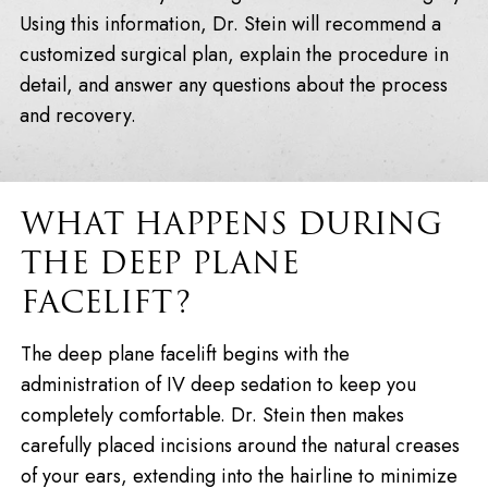
Using this information, Dr. Stein will recommend a
customized surgical plan, explain the procedure in
detail, and answer any questions about the process
and recovery.
WHAT HAPPENS DURING
THE DEEP PLANE
FACELIFT?
The deep plane facelift begins with the
administration of IV deep sedation to keep you
completely comfortable. Dr. Stein then makes
carefully placed incisions around the natural creases
of your ears, extending into the hairline to minimize