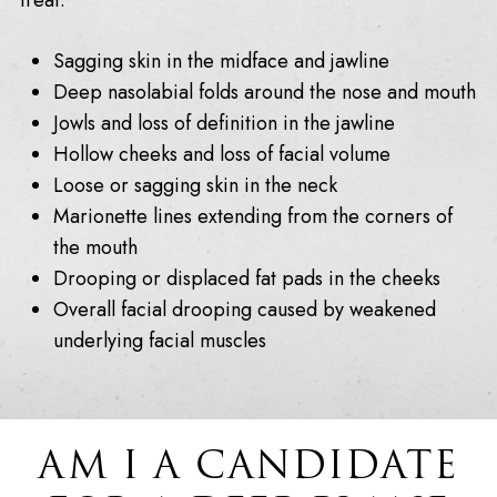
treat:
Sagging skin in the midface and jawline
Deep nasolabial folds around the nose and mouth
Jowls and loss of definition in the jawline
Hollow cheeks and loss of facial volume
Loose or sagging skin in the neck
Marionette lines extending from the corners of
the mouth
Drooping or displaced fat pads in the cheeks
Overall facial drooping caused by weakened
underlying facial muscles
AM I A CANDIDATE