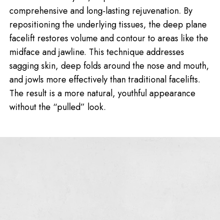
comprehensive and long-lasting rejuvenation. By
repositioning the underlying tissues, the deep plane
facelift restores volume and contour to areas like the
midface and jawline. This technique addresses
sagging skin, deep folds around the nose and mouth,
and jowls more effectively than traditional facelifts.
The result is a more natural, youthful appearance
without the “pulled” look.