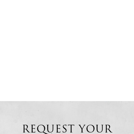
REQUEST YOUR