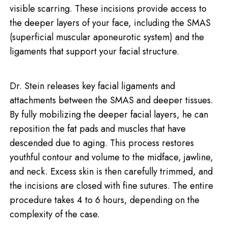
visible scarring. These incisions provide access to
the deeper layers of your face, including the SMAS
(superficial muscular aponeurotic system) and the
ligaments that support your facial structure.
Dr. Stein releases key facial ligaments and
attachments between the SMAS and deeper tissues.
By fully mobilizing the deeper facial layers, he can
reposition the fat pads and muscles that have
descended due to aging. This process restores
youthful contour and volume to the midface, jawline,
and neck. Excess skin is then carefully trimmed, and
the incisions are closed with fine sutures. The entire
procedure takes 4 to 6 hours, depending on the
complexity of the case.