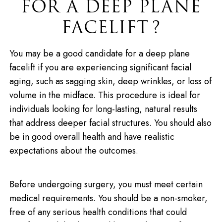
FOR A DEEP PLANE
FACELIFT?
You may be a good candidate for a deep plane
facelift if you are experiencing significant facial
aging, such as sagging skin, deep wrinkles, or loss of
volume in the midface. This procedure is ideal for
individuals looking for long-lasting, natural results
that address deeper facial structures. You should also
be in good overall health and have realistic
expectations about the outcomes.
Before undergoing surgery, you must meet certain
medical requirements. You should be a non-smoker,
free of any serious health conditions that could