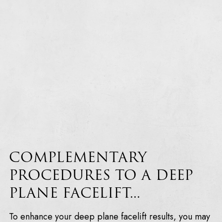
COMPLEMENTARY
PROCEDURES TO A DEEP
PLANE FACELIFT...
To enhance your deep plane facelift results, you may