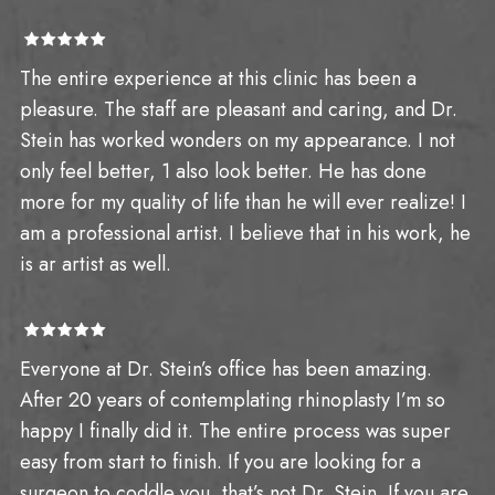
The entire experience at this clinic has been a
pleasure. The staff are pleasant and caring, and Dr.
Stein has worked wonders on my appearance. I not
only feel better, 1 also look better. He has done
more for my quality of life than he will ever realize! I
am a professional artist. I believe that in his work, he
is ar artist as well.
Everyone at Dr. Stein’s office has been amazing.
After 20 years of contemplating rhinoplasty I’m so
happy I finally did it. The entire process was super
easy from start to finish. If you are looking for a
surgeon to coddle you, that’s not Dr. Stein. If you are