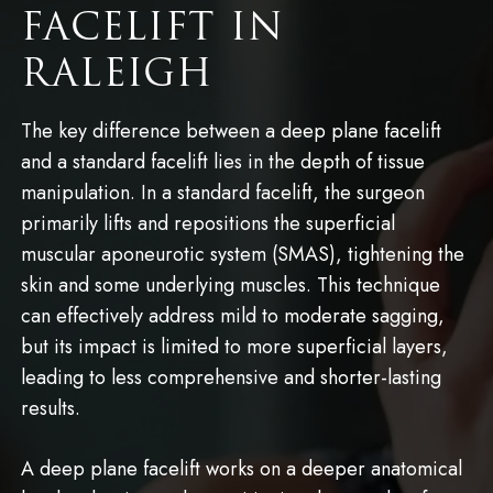
FACELIFT IN
RALEIGH
The key difference between a deep plane facelift
and a standard facelift lies in the depth of tissue
manipulation. In a standard facelift, the surgeon
primarily lifts and repositions the superficial
muscular aponeurotic system (SMAS), tightening the
skin and some underlying muscles. This technique
can effectively address mild to moderate sagging,
but its impact is limited to more superficial layers,
leading to less comprehensive and shorter-lasting
results.
A deep plane facelift works on a deeper anatomical