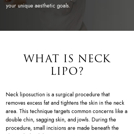
your unique aesthetic goals.
WHAT IS NECK
LIPO?
Neck liposuction is a surgical procedure that
removes excess fat and tightens the skin in the neck
area. This technique targets common concerns like a
double chin, sagging skin, and jowls. During the
procedure, small incisions are made beneath the