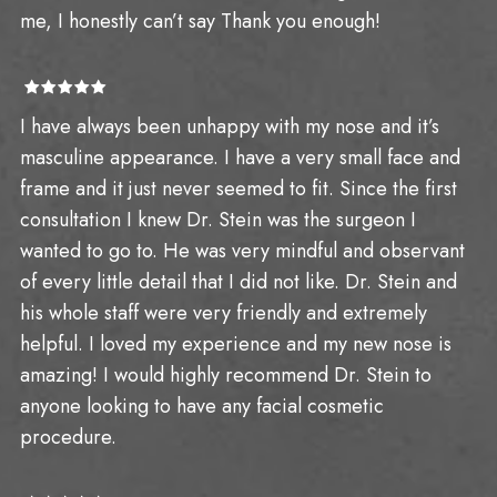
me, I honestly can’t say Thank you enough!
I have always been unhappy with my nose and it’s
masculine appearance. I have a very small face and
frame and it just never seemed to fit. Since the first
consultation I knew Dr. Stein was the surgeon I
wanted to go to. He was very mindful and observant
of every little detail that I did not like. Dr. Stein and
his whole staff were very friendly and extremely
helpful. I loved my experience and my new nose is
amazing! I would highly recommend Dr. Stein to
anyone looking to have any facial cosmetic
procedure.