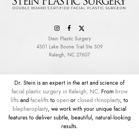
Stein Plastic Surgery
4301 Lake Boone Trail Ste 309
Raleigh, NC 27607
Dr. Stein is an expert in the art and science of
facial plastic surgery in Raleigh, NC
. From
brow
lifts
and
facelifts
to
open
or
closed rhinoplasty
, to
blepharoplasty
, we work with your unique facial
features to deliver subtle, beautiful, natural-looking
results.