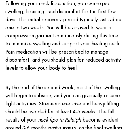
Following your neck liposuction, you can expect
swelling, bruising, and discomfort for the first few
days. The initial recovery period typically lasts about
one to two weeks. You will be advised to wear a
compression garment continuously during this time
to minimize swelling and support your healing neck.
Pain medication will be prescribed to manage
discomfort, and you should plan for reduced activity
levels to allow your body to heal.
By the end of the second week, most of the swelling
will begin to subside, and you can gradually resume
light activities. Strenuous exercise and heavy lifting
should be avoided for at least 4-6 weeks. The full
results of your
neck lipo in Raleigh
become evident
around 3-6 months post-surgery, as the final swelling