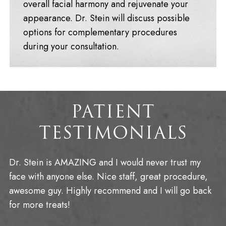
overall facial harmony and rejuvenate your
appearance. Dr. Stein will discuss possible
options for complementary procedures
during your consultation.
PATIENT
TESTIMONIALS
Dr. Stein is AMAZING and I would never trust my
face with anyone else. Nice staff, great procedure,
awesome guy. Highly recommend and I will go back
for more treats!