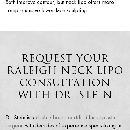
Both improve contour, but neck lipo offers more
comprehensive lower-face sculpting.
REQUEST YOUR
RALEIGH NECK LIPO
CONSULTATION
WITH DR. STEIN
Dr. Stein is a
double board-certified facial plastic
surgeon
with decades of experience specializing in