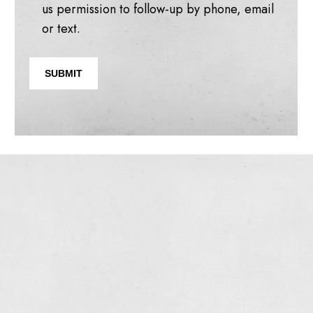
us permission to follow-up by phone, email
or text.