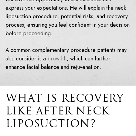
express your expectations. He will explain the neck
liposuction procedure, potential risks, and recovery
process, ensuring you feel confident in your decision
before proceeding.
A common complementary procedure patients may
also consider is a
brow lift
, which can further
enhance facial balance and rejuvenation.
WHAT IS RECOVERY
LIKE AFTER NECK
LIPOSUCTION?