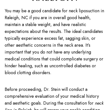
You may be a good candidate for neck liposuction in
Raleigh, NC if you are in overall good health,
maintain a stable weight, and have realistic
expectations about the results. The ideal candidates
typically experience excess fat, sagging skin, or
other aesthetic concerns in the neck area. It’s
important that you do not have any underlying
medical conditions that could complicate surgery or
hinder healing, such as uncontrolled diabetes or
blood clotting disorders.
Before proceeding, Dr. Stein will conduct a
comprehensive evaluation of your medical history
and aesthetic goals. During the consultation for
neck