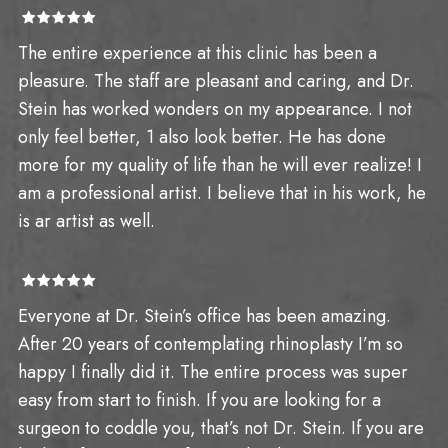
The entire experience at this clinic has been a
pleasure. The staff are pleasant and caring, and Dr.
Stein has worked wonders on my appearance. I not
only feel better, 1 also look better. He has done
more for my quality of life than he will ever realize! I
am a professional artist. I believe that in his work, he
is ar artist as well.
Everyone at Dr. Stein’s office has been amazing.
After 20 years of contemplating rhinoplasty I’m so
happy I finally did it. The entire process was super
easy from start to finish. If you are looking for a
surgeon to coddle you, that’s not Dr. Stein. If you are