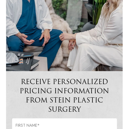
RECEIVE PERSONALIZED
PRICING INFORMATION
FROM STEIN PLASTIC
SURGERY