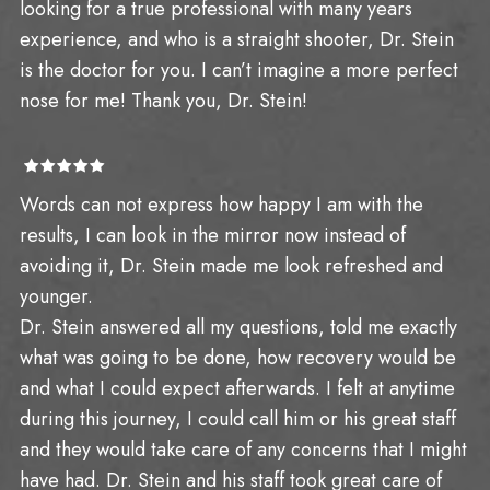
looking for a true professional with many years
experience, and who is a straight shooter, Dr. Stein
is the doctor for you. I can’t imagine a more perfect
nose for me! Thank you, Dr. Stein!
Words can not express how happy I am with the
results, I can look in the mirror now instead of
avoiding it, Dr. Stein made me look refreshed and
younger.
Dr. Stein answered all my questions, told me exactly
what was going to be done, how recovery would be
and what I could expect afterwards. I felt at anytime
during this journey, I could call him or his great staff
and they would take care of any concerns that I might
have had. Dr. Stein and his staff took great care of