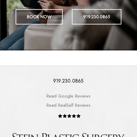
BOOK NOW
919.230.0865
919.230.0865
Read Google Reviews
Read RealSelf Reviews