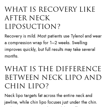
WHAT IS RECOVERY LIKE
AFTER NECK
LIPOSUCTION?
Recovery is mild. Most patients use Tylenol and wear
a compression wrap for 1–2 weeks. Swelling
improves quickly, but full results may take several
months.
WHAT IS THE DIFFERENCE
BETWEEN NECK LIPO AND
CHIN LIPO?
Neck lipo targets fat across the entire neck and
jawline, while chin lipo focuses just under the chin.