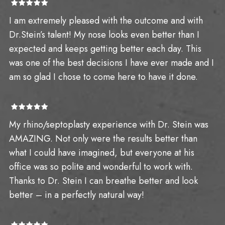
I am extremely pleased with the outcome and with
Dr.Stein’s talent! My nose looks even better than I
expected and keeps getting better each day. This
was one of the best decisions I have ever made and I
am so glad I chose to come here to have it done.
My rhino/septoplasty experience with Dr. Stein was
AMAZING. Not only were the results better than
what I could have imagined, but everyone at his
office was so polite and wonderful to work with.
Thanks to Dr. Stein I can breathe better and look
better – in a perfectly natural way!