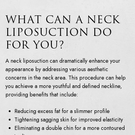
WHAT CAN A NECK
LIPOSUCTION DO
FOR YOU?
A neck liposuction can dramatically enhance your
appearance by addressing various aesthetic
concerns in the neck area. This procedure can help
you achieve a more youthful and defined neckline,
providing benefits that include:
Reducing excess fat for a slimmer profile
Tightening sagging skin for improved elasticity
Eliminating a double chin for a more contoured