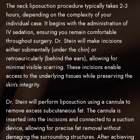
The neck liposuction procedure typically takes 2-3
hours, depending on the complexity of your
individual case. It begins with the administration of
IV sedation, ensuring you remain comfortable
throughout surgery. Dr. Stein will make incisions
either submentally (under the chin) or
retroauricularly (behind the ears), allowing for
minimal visible scarring. These incisions enable
access to the underlying tissues while preserving the
skin’s integrity.
Dr. Stein will perform liposuction using a cannula to
remove excess subcutaneous fat. The cannula is
inserted into the incisions and connected to a suction
device, allowing for precise fat removal without
damaging the surrounding structures. After achieving