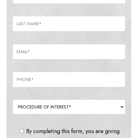
By completing this form, you are giving