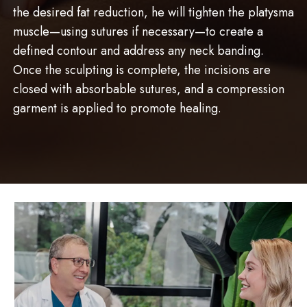
the desired fat reduction, he will tighten the platysma
muscle—using sutures if necessary—to create a
defined contour and address any neck banding.
Once the sculpting is complete, the incisions are
closed with absorbable sutures, and a compression
garment is applied to promote healing.