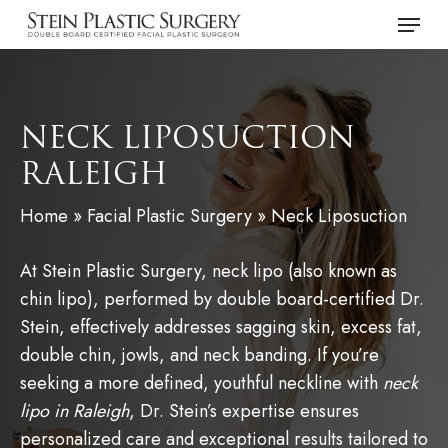
Skip
Menu
to
main
content
NECK LIPOSUCTION
RALEIGH
Home
»
Facial Plastic Surgery
»
Neck Liposuction
At Stein Plastic Surgery, neck lipo (also known as
chin lipo), performed by double board-certified Dr.
Stein, effectively addresses sagging skin, excess fat,
double chin, jowls, and neck banding. If you’re
seeking a more defined, youthful neckline with
neck
lipo in Raleigh
, Dr. Stein’s expertise ensures
personalized care and exceptional results tailored to