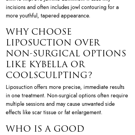
incisions and often includes jowl contouring for a
more youthful, tapered appearance.
WHY CHOOSE
LIPOSUCTION OVER
NON-SURGICAL OPTIONS
LIKE KYBELLA OR
COOLSCULPTING?
Liposuction offers more precise, immediate results
in one treatment. Non-surgical options often require
multiple sessions and may cause unwanted side
effects like scar tissue or fat enlargement.
WHO IS A GOOD