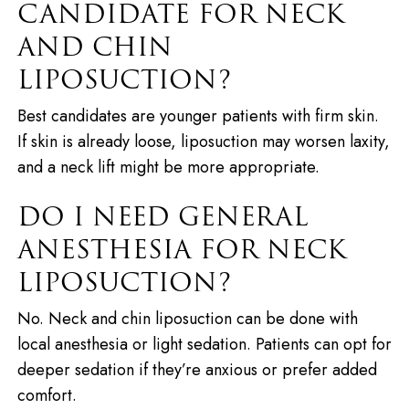
CANDIDATE FOR NECK
AND CHIN
LIPOSUCTION?
Best candidates are younger patients with firm skin.
If skin is already loose, liposuction may worsen laxity,
and a neck lift might be more appropriate.
DO I NEED GENERAL
ANESTHESIA FOR NECK
LIPOSUCTION?
No. Neck and chin liposuction can be done with
local anesthesia or light sedation. Patients can opt for
deeper sedation if they’re anxious or prefer added
comfort.