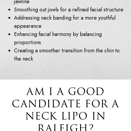
jawline
Smoothing out jowls for a refined facial structure
Addressing neck banding for a more youthful
appearance
Enhancing facial harmony by balancing
proportions
Creating a smoother transition from the chin to
the neck
AM I A GOOD
CANDIDATE FOR A
NECK LIPO IN
RALEIGH?