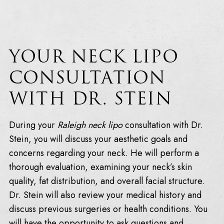
YOUR NECK LIPO
CONSULTATION
WITH DR. STEIN
During your
Raleigh neck lipo
consultation with Dr.
Stein, you will discuss your aesthetic goals and
concerns regarding your neck. He will perform a
thorough evaluation, examining your neck’s skin
quality, fat distribution, and overall facial structure.
Dr. Stein will also review your medical history and
discuss previous surgeries or health conditions. You
will have the opportunity to ask questions and