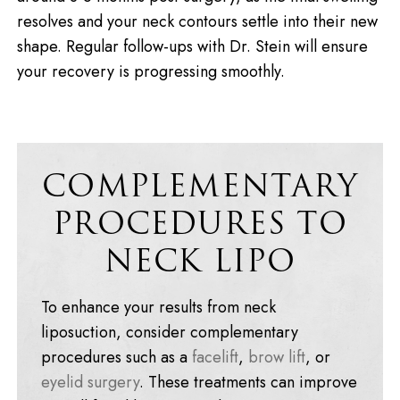
resolves and your neck contours settle into their new
shape. Regular follow-ups with Dr. Stein will ensure
your recovery is progressing smoothly.
COMPLEMENTARY
PROCEDURES TO
NECK LIPO
To enhance your results from neck
liposuction, consider complementary
procedures such as a
facelift
,
brow lift
, or
eyelid surgery
. These treatments can improve