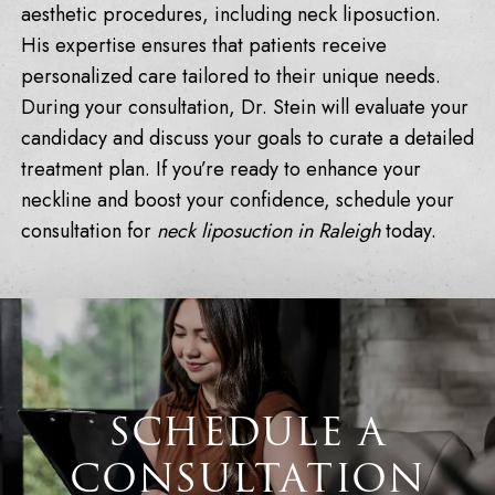
aesthetic procedures, including neck liposuction.
His expertise ensures that patients receive
personalized care tailored to their unique needs.
During your consultation, Dr. Stein will evaluate your
candidacy and discuss your goals to curate a detailed
treatment plan. If you’re ready to enhance your
neckline and boost your confidence, schedule your
consultation for
neck liposuction in Raleigh
today.
SCHEDULE A
CONSULTATION