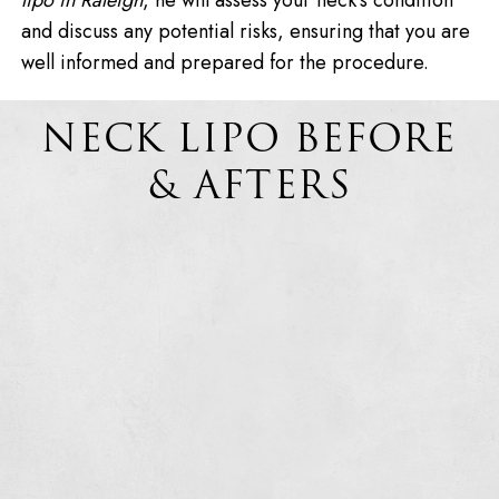
lipo in Raleigh
, he will assess your neck’s condition
and discuss any potential risks, ensuring that you are
well informed and prepared for the procedure.
NECK LIPO BEFORE
& AFTERS