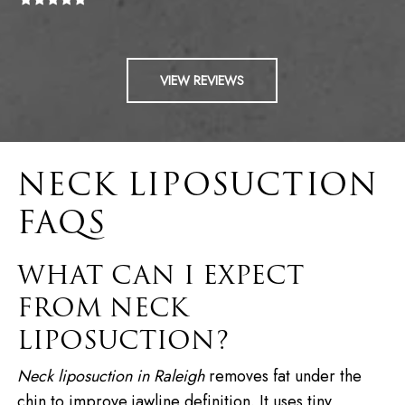
VIEW REVIEWS
NECK LIPOSUCTION
FAQS
WHAT CAN I EXPECT
FROM NECK
LIPOSUCTION?
Neck liposuction in Raleigh
removes fat under the
chin to improve jawline definition. It uses tiny