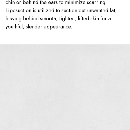
chin or behind the ears to minimize scarring.
Liposuction is utilized to suction out unwanted fat,
leaving behind smooth, tighten, lifted skin for a
youthful, slender appearance.