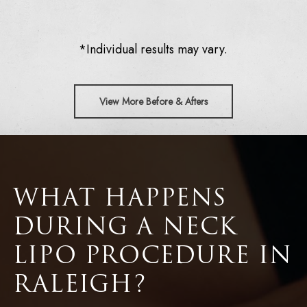
*Individual results may vary.
View More Before & Afters
WHAT HAPPENS
DURING A NECK
LIPO PROCEDURE IN
RALEIGH?