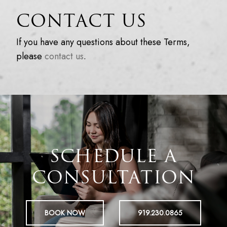
CONTACT US
If you have any questions about these Terms,
please
contact us
.
SCHEDULE A
CONSULTATION
BOOK NOW
919.230.0865