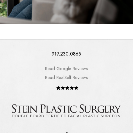
919.230.0865
Read Google Reviews
Read RealSelf Reviews