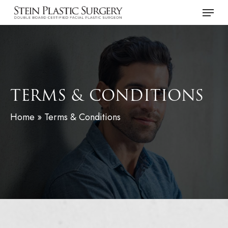
Skip
Menu
to
main
content
TERMS & CONDITIONS
Home
»
Terms & Conditions