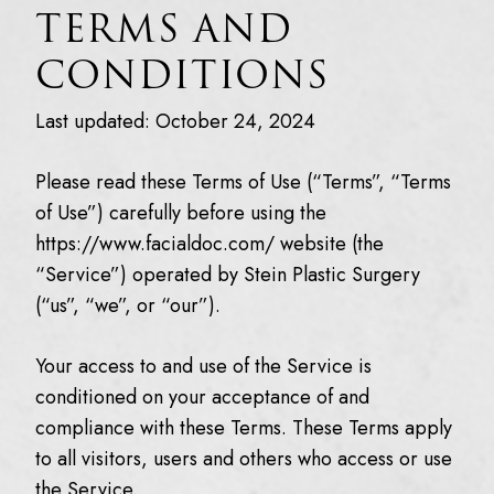
TERMS AND
CONDITIONS
Last updated: October 24, 2024
Please read these Terms of Use (“Terms”, “Terms
of Use”) carefully before using the
https://www.facialdoc.com/ website (the
“Service”) operated by Stein Plastic Surgery
(“us”, “we”, or “our”).
Your access to and use of the Service is
conditioned on your acceptance of and
compliance with these Terms. These Terms apply
to all visitors, users and others who access or use
the Service.