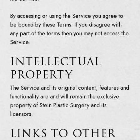
By accessing or using the Service you agree to
be bound by these Terms. If you disagree with
any part of the terms then you may not access the
Service.
INTELLECTUAL
PROPERTY
The Service and its original content, features and
functionality are and will remain the exclusive
property of Stein Plastic Surgery and its
licensors.
LINKS TO OTHER