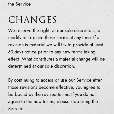
the Service.
CHANGES
We reserve the right, at our sole discretion, to
modify or replace these Terms at any time. If a
revision is material we will try to provide at least
30 days notice prior to any new terms taking
effect. What constitutes a material change will be
determined at our sole discretion.
By continuing to access or use our Service after
those revisions become effective, you agree to
be bound by the revised terms. If you do not
agree to the new terms, please stop using the
Service.