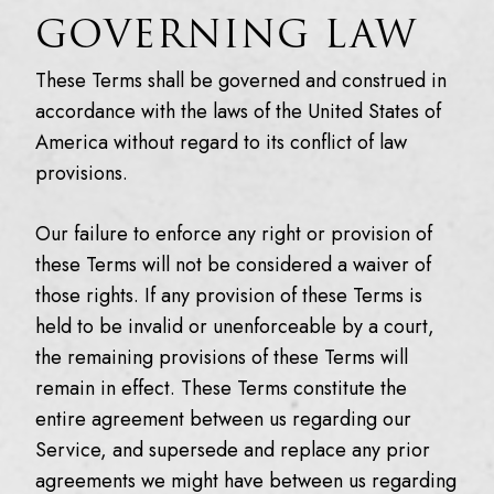
GOVERNING LAW
These Terms shall be governed and construed in
accordance with the laws of the United States of
America without regard to its conflict of law
provisions.
Our failure to enforce any right or provision of
these Terms will not be considered a waiver of
those rights. If any provision of these Terms is
held to be invalid or unenforceable by a court,
the remaining provisions of these Terms will
remain in effect. These Terms constitute the
entire agreement between us regarding our
Service, and supersede and replace any prior
agreements we might have between us regarding