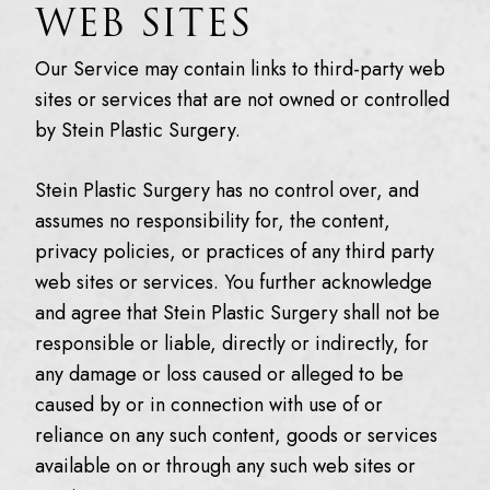
WEB SITES
Our Service may contain links to third-party web
sites or services that are not owned or controlled
by Stein Plastic Surgery.
Stein Plastic Surgery has no control over, and
assumes no responsibility for, the content,
privacy policies, or practices of any third party
web sites or services. You further acknowledge
and agree that Stein Plastic Surgery shall not be
responsible or liable, directly or indirectly, for
any damage or loss caused or alleged to be
caused by or in connection with use of or
reliance on any such content, goods or services
available on or through any such web sites or