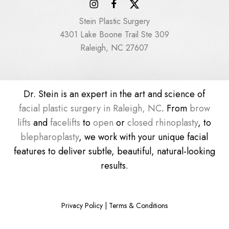
Stein Plastic Surgery
4301 Lake Boone Trail Ste 309
Raleigh, NC 27607
Dr. Stein is an expert in the art and science of
facial plastic surgery in Raleigh, NC
. From
brow
lifts
and
facelifts
to
open
or
closed rhinoplasty
, to
blepharoplasty
, we work with your unique facial
features to deliver subtle, beautiful, natural-looking
results.
Privacy Policy
|
Terms & Conditions