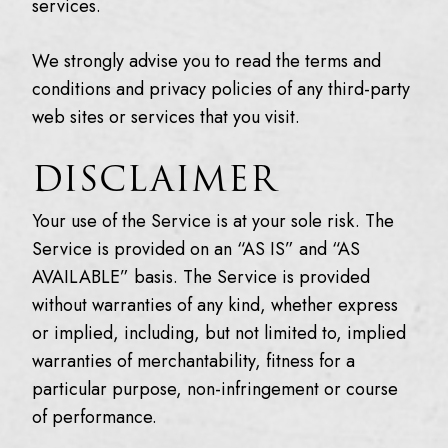
services.
We strongly advise you to read the terms and
conditions and privacy policies of any third-party
web sites or services that you visit.
DISCLAIMER
Your use of the Service is at your sole risk. The
Service is provided on an “AS IS” and “AS
AVAILABLE” basis. The Service is provided
without warranties of any kind, whether express
or implied, including, but not limited to, implied
warranties of merchantability, fitness for a
particular purpose, non-infringement or course
of performance.