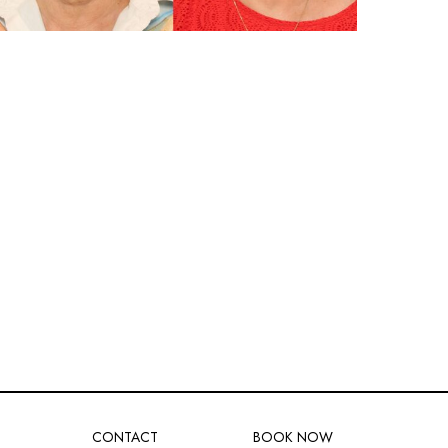
CONTACT
BOOK NOW