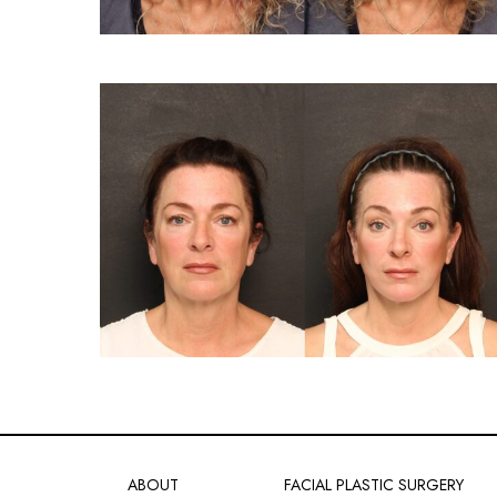
ABOUT
FACIAL PLASTIC SURGERY