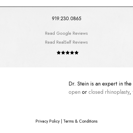
919.230.0865
Read Google Reviews
Read RealSelf Reviews
Dr. Stein is an expert in th
open
or
closed rhinoplasty
,
Privacy Policy
|
Terms & Conditions