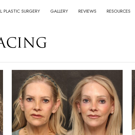
AL PLASTIC SURGERY
GALLERY
REVIEWS
RESOURCES
FACING