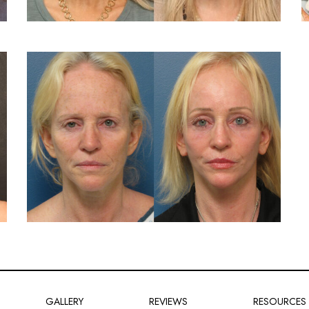
GALLERY
REVIEWS
RESOURCES