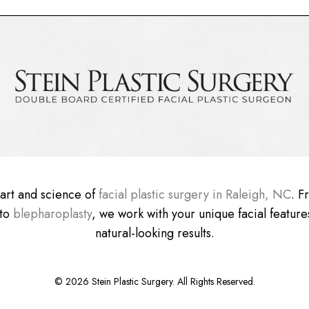
e art and science of
facial plastic surgery in Raleigh, NC
. 
 to
blepharoplasty
, we work with your unique facial features
natural-looking results.
©
2026
Stein Plastic Surgery. All Rights Reserved.