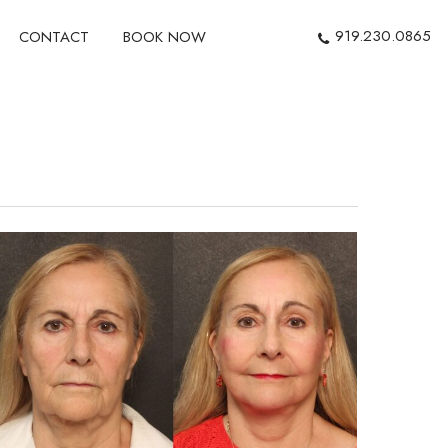
919.230.0865
CONTACT
BOOK NOW