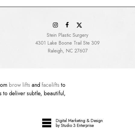
Stein Plastic Surgery
4301 Lake Boone Trail Ste 309
Raleigh, NC 27607
From
brow lifts
and
facelifts
to
 to deliver subtle, beautiful,
Digital Marketing & Design
by Studio 3 Enterprise