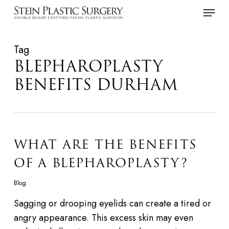
Skip
Menu
to
main
Tag
content
BLEPHAROPLASTY
BENEFITS DURHAM
WHAT ARE THE BENEFITS
OF A BLEPHAROPLASTY?
Blog
Sagging or drooping eyelids can create a tired or
angry appearance. This excess skin may even