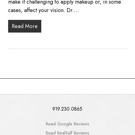
make it challenging to apply makeup or, in some
cases, affect your vision. Dr.…
Read More
919.230.0865
Read Google Reviews
Read RealSelf Reviews