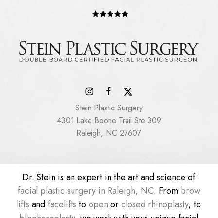
Stein Plastic Surgery
4301 Lake Boone Trail Ste 309
Raleigh, NC 27607
Dr. Stein is an expert in the art and science of
facial plastic surgery in Raleigh, NC
. From
brow
lifts
and
facelifts
to
open
or
closed rhinoplasty
, to