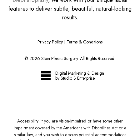
blepharoplasty
, we work with your unique facial
features to deliver subtle, beautiful, natural-looking
results.
Privacy Policy
|
Terms & Conditions
©
2026
Stein Plastic Surgery. All Rights Reserved.
Digital Marketing & Design
by Studio 3 Enterprise
Accessibility:
If you are vision-impaired or have some other
impairment covered by the Americans with Disabilities Act or a
similar law, and you wish to discuss potential accommodations