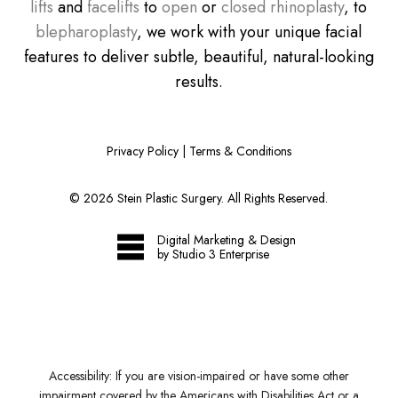
lifts
and
facelifts
to
open
or
closed rhinoplasty
, to
blepharoplasty
, we work with your unique facial
features to deliver subtle, beautiful, natural-looking
results.
Privacy Policy
|
Terms & Conditions
©
2026
Stein Plastic Surgery. All Rights Reserved.
Digital Marketing & Design
by Studio 3 Enterprise
Accessibility:
If you are vision-impaired or have some other
impairment covered by the Americans with Disabilities Act or a