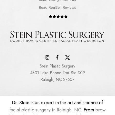
Read RealSelf Reviews
Stein Plastic Surgery
4301 Lake Boone Trail Ste 309
Raleigh, NC 27607
Dr. Stein is an expert in the art and science of
facial plastic surgery in Raleigh, NC
. From
brow