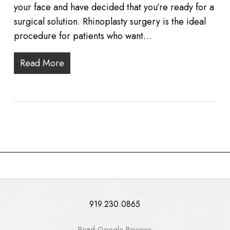
your face and have decided that you’re ready for a
surgical solution. Rhinoplasty surgery is the ideal
procedure for patients who want…
Read More
919.230.0865
Read Google Reviews