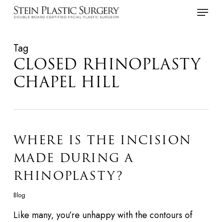
Skip
Menu
to
main
Tag
content
CLOSED RHINOPLASTY
CHAPEL HILL
WHERE IS THE INCISION
MADE DURING A
RHINOPLASTY?
Blog
Like many, you’re unhappy with the contours of