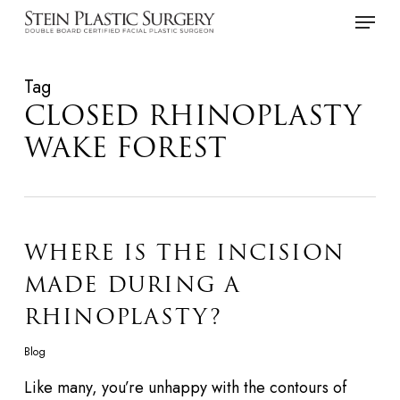
Skip
Menu
to
main
Tag
content
CLOSED RHINOPLASTY
WAKE FOREST
WHERE IS THE INCISION
MADE DURING A
RHINOPLASTY?
Blog
Like many, you’re unhappy with the contours of