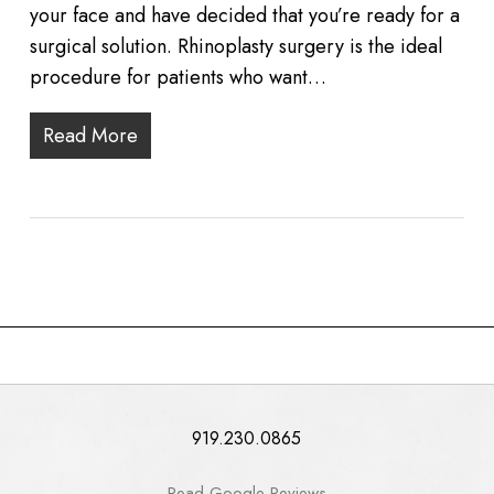
your face and have decided that you’re ready for a
surgical solution. Rhinoplasty surgery is the ideal
procedure for patients who want…
Read More
919.230.0865
Read Google Reviews