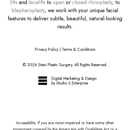
lifts
and
facelifts
to
open
or
closed rhinoplasty
, to
blepharoplasty
, we work with your unique facial
features to deliver subtle, beautiful, natural-looking
results.
Privacy Policy
|
Terms & Conditions
©
2026
Stein Plastic Surgery. All Rights Reserved.
Digital Marketing & Design
by Studio 3 Enterprise
Accessibility:
If you are vision-impaired or have some other
impairment covered by the Americans with Disabilities Act or a