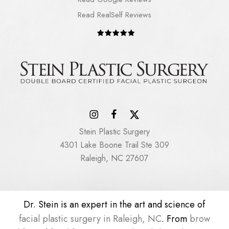
Read RealSelf Reviews
Stein Plastic Surgery
4301 Lake Boone Trail Ste 309
Raleigh, NC 27607
Dr. Stein is an expert in the art and science of
facial plastic surgery in Raleigh, NC
. From
brow