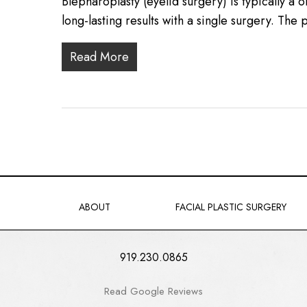
Blepharoplasty (eyelid surgery) is typically a
long-lasting results with a single surgery. Th
Read More
ABOUT
FACIAL PLASTIC SURGERY
919.230.0865
Read Google Reviews