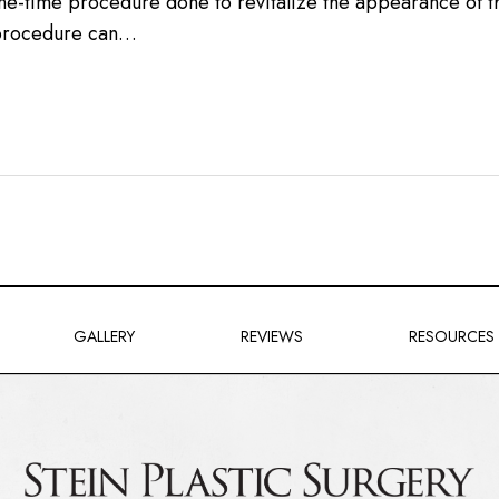
 one-time procedure done to revitalize the appearance of 
e procedure can…
GALLERY
REVIEWS
RESOURCES