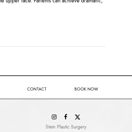
the upper face. Patients can achieve dramatic,
CONTACT
BOOK NOW
Stein Plastic Surgery