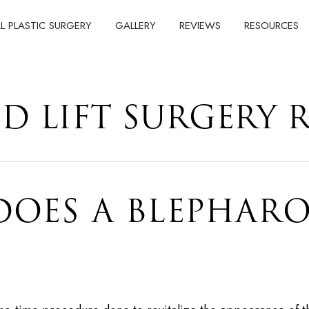
AL PLASTIC SURGERY
GALLERY
REVIEWS
RESOURCES
ID LIFT SURGERY 
OES A BLEPHARO