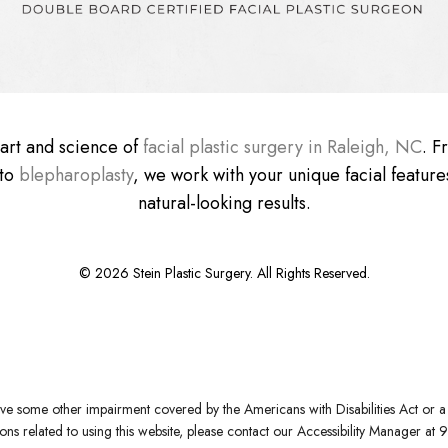
e art and science of
facial plastic surgery in Raleigh, NC
. 
 to
blepharoplasty
, we work with your unique facial features
natural-looking results.
©
2026
Stein Plastic Surgery. All Rights Reserved.
ve some other impairment covered by the Americans with Disabilities Act or a s
s related to using this website, please contact our Accessibility Manager at
9