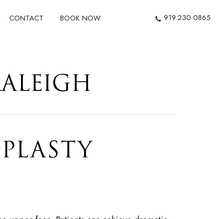
919.230.0865
CONTACT
BOOK NOW
RALEIGH
PLASTY