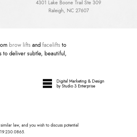
4301 Lake Boone Trail Ste 309
Raleigh, NC 27607
From
brow lifts
and
facelifts
to
 to deliver subtle, beautiful,
Digital Marketing & Design
by Studio 3 Enterprise
imilar law, and you wish to discuss potential
19.230.0865
.