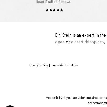
Read RealSelf Reviews
Dr. Stein is an expert in th
open
or
closed rhinoplasty
,
Privacy Policy
|
Terms & Conditions
Accessibility:
If you are vision-impaired or ha
accommodation