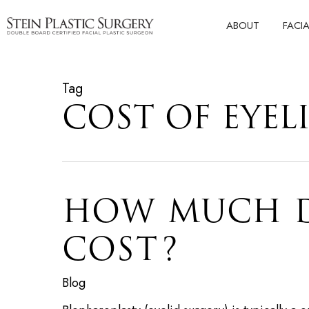
Skip
ABOUT
FACI
to
main
content
Tag
COST OF EYEL
HOW MUCH D
COST?
Blog