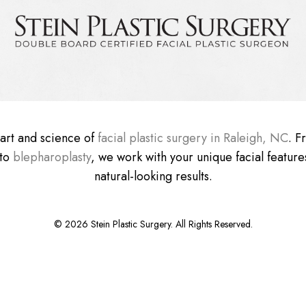
e art and science of
facial plastic surgery in Raleigh, NC
. 
 to
blepharoplasty
, we work with your unique facial features
natural-looking results.
©
2026
Stein Plastic Surgery. All Rights Reserved.