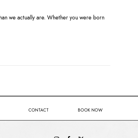
than we actually are. Whether you were born
CONTACT
BOOK NOW