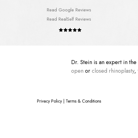
Read Google Reviews
Read RealSelf Reviews
Dr. Stein is an expert in th
open
or
closed rhinoplasty
,
Privacy Policy
|
Terms & Conditions