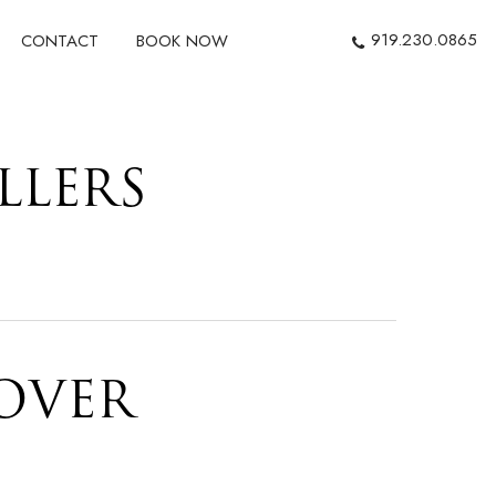
919.230.0865
CONTACT
BOOK NOW
LLERS
OVER