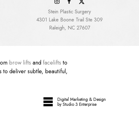
Stein Plastic Surgery
4301 Lake Boone Trail Ste 309
Raleigh, NC 27607
From
brow lifts
and
facelifts
to
 to deliver subtle, beautiful,
Digital Marketing & Design
by Studio 3 Enterprise