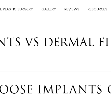
AL PLASTIC SURGERY
GALLERY
REVIEWS
RESOURCES
NTS VS DERMAL FI
OOSE IMPLANTS 