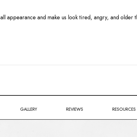
all appearance and make us look tired, angry, and older 
GALLERY
REVIEWS
RESOURCES