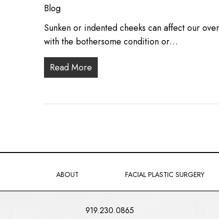
Blog
Sunken or indented cheeks can affect our over
with the bothersome condition or…
Read More
ABOUT
FACIAL PLASTIC SURGERY
919.230.0865