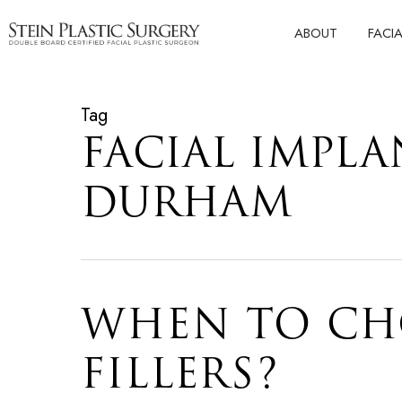
Skip
ABOUT
FACI
to
main
content
Tag
FACIAL IMPLA
DURHAM
WHEN TO CH
FILLERS?