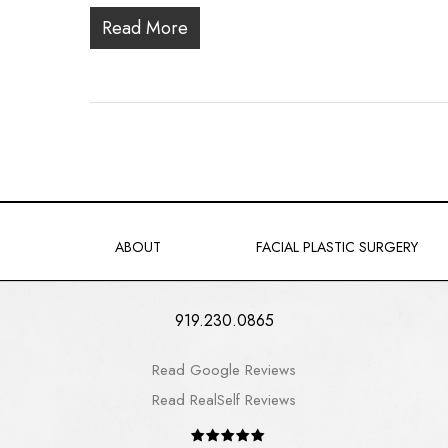
Read More
ABOUT
FACIAL PLASTIC SURGERY
919.230.0865
Read Google Reviews
Read RealSelf Reviews