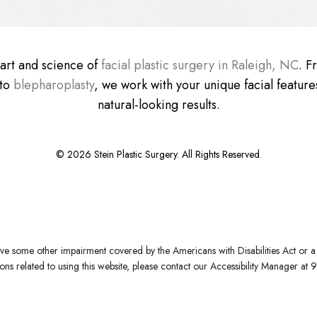
e art and science of
facial plastic surgery in Raleigh, NC
. 
 to
blepharoplasty
, we work with your unique facial features
natural-looking results.
©
2026
Stein Plastic Surgery. All Rights Reserved.
ve some other impairment covered by the Americans with Disabilities Act or a s
s related to using this website, please contact our Accessibility Manager at
9