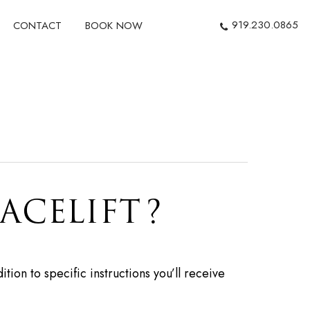
919.230.0865
CONTACT
BOOK NOW
ACELIFT?
tion to specific instructions you’ll receive