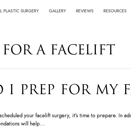
AL PLASTIC SURGERY
GALLERY
REVIEWS
RESOURCES
FOR A FACELIFT
I PREP FOR MY F
eduled your facelift surgery, it’s time to prepare. In addi
endations will help…