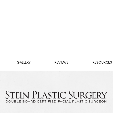
GALLERY
REVIEWS
RESOURCES