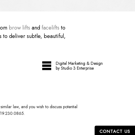
From
brow lifts
and
facelifts
to
 to deliver subtle, beautiful,
Digital Marketing & Design
by Studio 3 Enterprise
imilar law, and you wish to discuss potential
19.230.0865
.
CONTACT US