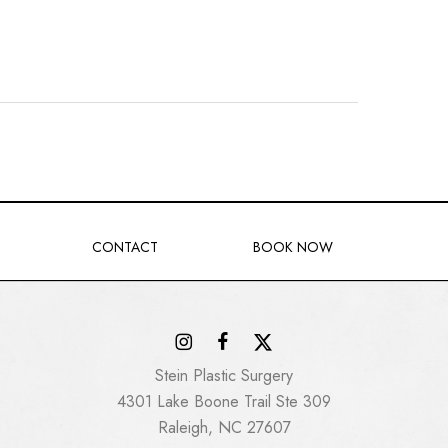
CONTACT
BOOK NOW
Stein Plastic Surgery
4301 Lake Boone Trail Ste 309
Raleigh, NC 27607