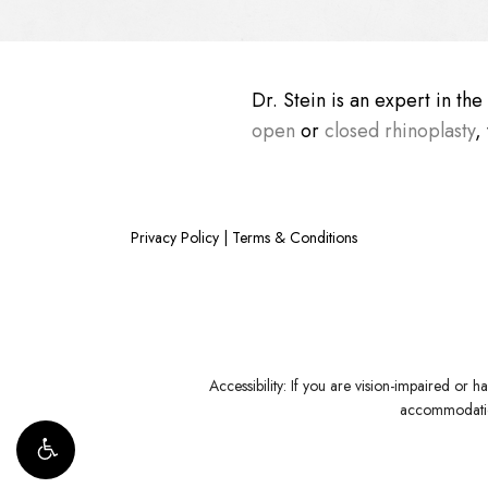
Dr. Stein is an expert in th
open
or
closed rhinoplasty
,
Privacy Policy
|
Terms & Conditions
Accessibility:
If you are vision-impaired or ha
accommodation