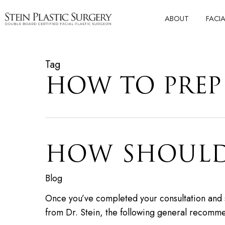
Skip
ABOUT
FACI
to
main
content
Tag
HOW TO PREP 
HOW SHOULD 
Blog
Once you’ve completed your consultation and sch
from Dr. Stein, the following general recomm