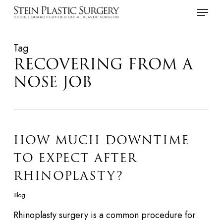
Skip
Menu
to
main
Tag
content
RECOVERING FROM A
NOSE JOB
HOW MUCH DOWNTIME
TO EXPECT AFTER
RHINOPLASTY?
Blog
Rhinoplasty surgery is a common procedure for