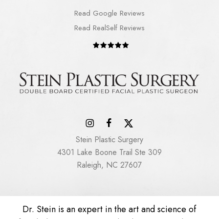
Read Google Reviews
Read RealSelf Reviews
Stein Plastic Surgery
4301 Lake Boone Trail Ste 309
Raleigh, NC 27607
Dr. Stein is an expert in the art and science of