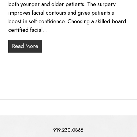
both younger and older patients. The surgery
improves facial contours and gives patients a
boost in self-confidence. Choosing a skilled board
certified facial…
Read More
919.230.0865