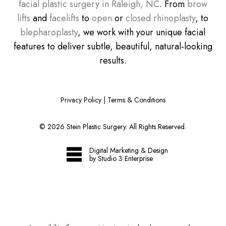
facial plastic surgery in Raleigh, NC
. From
brow
lifts
and
facelifts
to
open
or
closed rhinoplasty
, to
blepharoplasty
, we work with your unique facial
features to deliver subtle, beautiful, natural-looking
results.
Privacy Policy
|
Terms & Conditions
©
2026
Stein Plastic Surgery. All Rights Reserved.
Digital Marketing & Design
by Studio 3 Enterprise