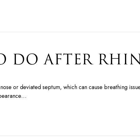
O DO AFTER RHI
d nose or deviated septum, which can cause breathing issue
appearance…