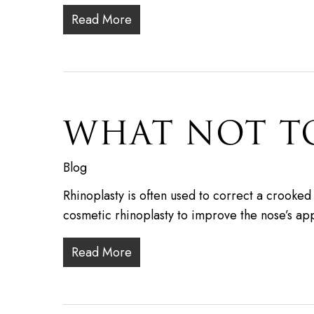
Read More
WHAT NOT T
Blog
Rhinoplasty is often used to correct a crooke
cosmetic rhinoplasty to improve the nose’s 
Read More