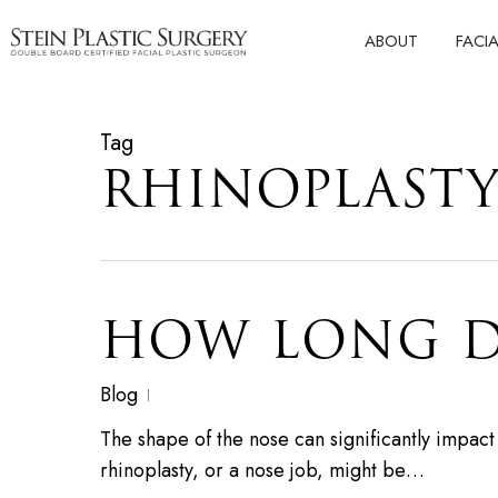
Skip
ABOUT
FACI
to
main
content
Tag
RHINOPLASTY
HOW LONG D
Blog
The shape of the nose can significantly impac
rhinoplasty, or a nose job, might be…