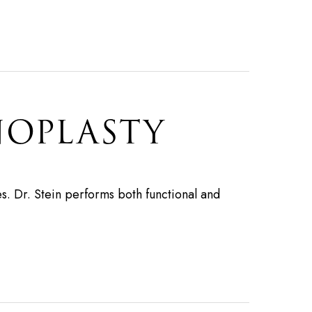
NOPLASTY
s. Dr. Stein performs both functional and