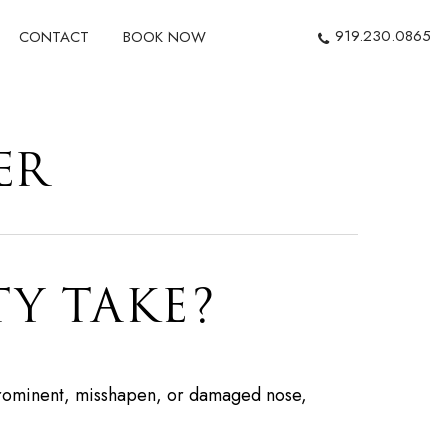
919.230.0865
CONTACT
BOOK NOW
ER
Y TAKE?
a prominent, misshapen, or damaged nose,