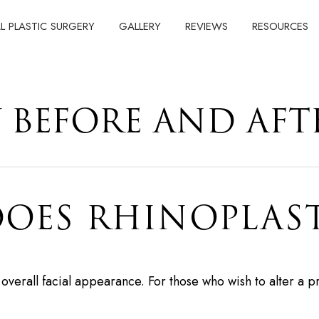
AL PLASTIC SURGERY
GALLERY
REVIEWS
RESOURCES
 BEFORE AND AFT
OES RHINOPLAST
t overall facial appearance. For those who wish to alter 