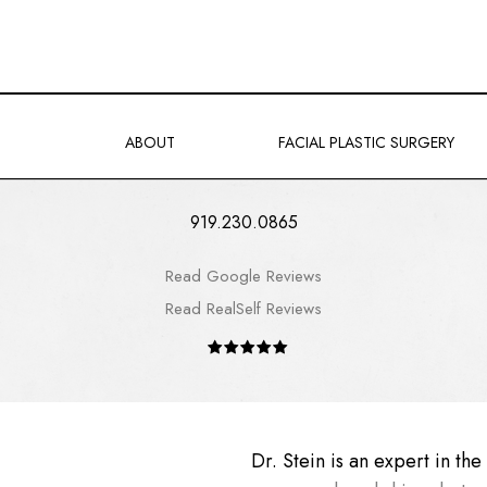
ABOUT
FACIAL PLASTIC SURGERY
919.230.0865
Read Google Reviews
Read RealSelf Reviews
Dr. Stein is an expert in th