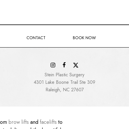
CONTACT
BOOK NOW
Stein Plastic Surgery
4301 Lake Boone Trail Ste 309
Raleigh, NC 27607
From
brow lifts
and
facelifts
to