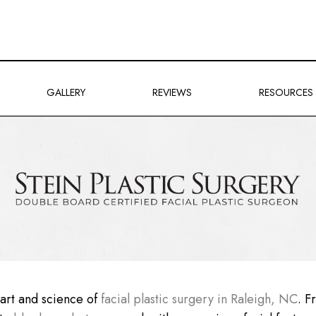
GALLERY
REVIEWS
RESOURCES
e art and science of
facial plastic surgery in Raleigh, NC
. 