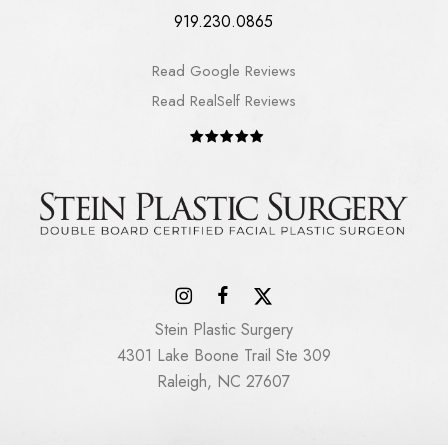
919.230.0865
Read Google Reviews
Read RealSelf Reviews
Stein Plastic Surgery
4301 Lake Boone Trail Ste 309
Raleigh, NC 27607