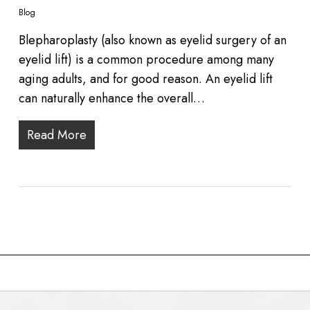
Blog
Blepharoplasty (also known as eyelid surgery of an
eyelid lift) is a common procedure among many
aging adults, and for good reason. An eyelid lift
can naturally enhance the overall…
Read More