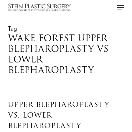
Skip
Menu
to
main
Tag
content
WAKE FOREST UPPER
BLEPHAROPLASTY VS
LOWER
BLEPHAROPLASTY
UPPER BLEPHAROPLASTY
VS. LOWER
BLEPHAROPLASTY