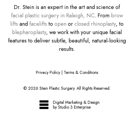
Dr. Stein is an expert in the art and science of
facial plastic surgery in Raleigh, NC
. From
brow
lifts
and
facelifts
to
open
or
closed rhinoplasty
, to
blepharoplasty
, we work with your unique facial
features to deliver subtle, beautiful, natural-looking
results.
Privacy Policy
|
Terms & Conditions
©
2026
Stein Plastic Surgery. All Rights Reserved.
Digital Marketing & Design
by Studio 3 Enterprise