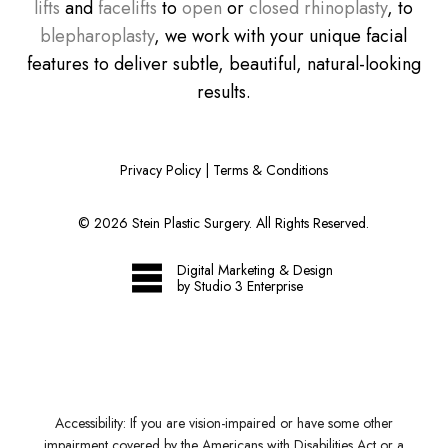
lifts
and
facelifts
to
open
or
closed rhinoplasty
, to
blepharoplasty
, we work with your unique facial
features to deliver subtle, beautiful, natural-looking
results.
Privacy Policy
|
Terms & Conditions
©
2026
Stein Plastic Surgery. All Rights Reserved.
Digital Marketing & Design
by Studio 3 Enterprise
Accessibility:
If you are vision-impaired or have some other
impairment covered by the Americans with Disabilities Act or a