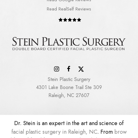
Read RealSelf Reviews
Stein Plastic Surgery
4301 Lake Boone Trail Ste 309
Raleigh, NC 27607
Dr. Stein is an expert in the art and science of
facial plastic surgery in Raleigh, NC
. From
brow