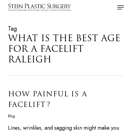
Skip
Menu
to
main
Tag
content
WHAT IS THE BEST AGE
FOR A FACELIFT
RALEIGH
HOW PAINFUL IS A
FACELIFT?
Blog
Lines, wrinkles, and sagging skin might make you