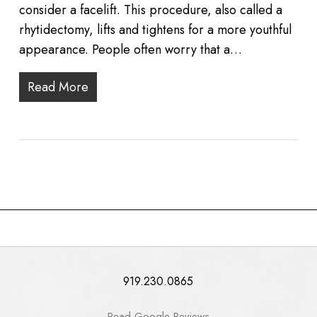
consider a facelift. This procedure, also called a
rhytidectomy, lifts and tightens for a more youthful
appearance. People often worry that a…
Read More
919.230.0865
Read Google Reviews