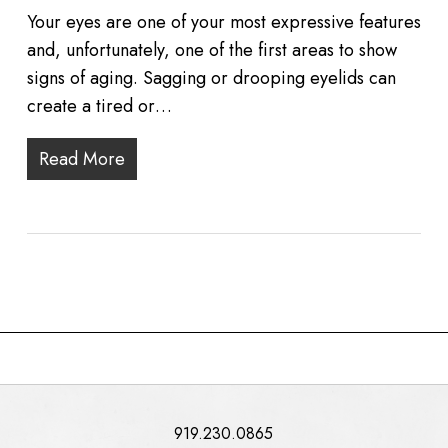
Your eyes are one of your most expressive features
and, unfortunately, one of the first areas to show
signs of aging. Sagging or drooping eyelids can
create a tired or…
Read More
919.230.0865