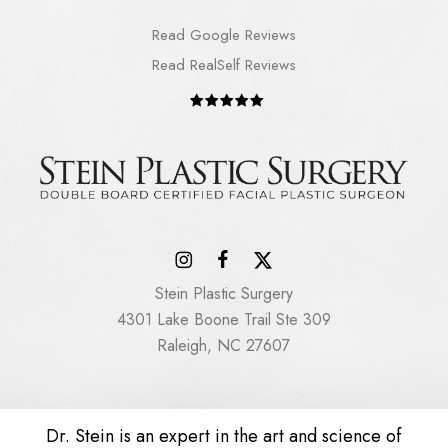
Read Google Reviews
Read RealSelf Reviews
Stein Plastic Surgery
4301 Lake Boone Trail Ste 309
Raleigh, NC 27607
Dr. Stein is an expert in the art and science of