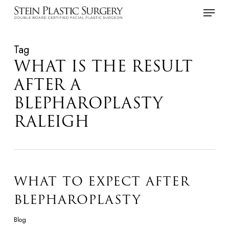
Skip
Menu
to
main
Tag
content
WHAT IS THE RESULT
AFTER A
BLEPHAROPLASTY
RALEIGH
WHAT TO EXPECT AFTER
BLEPHAROPLASTY
Blog