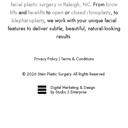
facial plastic surgery in Raleigh, NC
. From
brow
lifts
and
facelifts
to
open
or
closed rhinoplasty
, to
blepharoplasty
, we work with your unique facial
features to deliver subtle, beautiful, natural-looking
results.
Privacy Policy
|
Terms & Conditions
©
2026
Stein Plastic Surgery. All Rights Reserved.
Digital Marketing & Design
by Studio 3 Enterprise