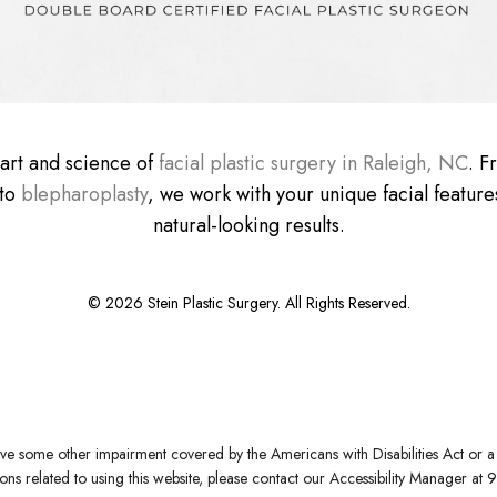
e art and science of
facial plastic surgery in Raleigh, NC
. 
 to
blepharoplasty
, we work with your unique facial features
natural-looking results.
©
2026
Stein Plastic Surgery. All Rights Reserved.
ve some other impairment covered by the Americans with Disabilities Act or a s
s related to using this website, please contact our Accessibility Manager at
9