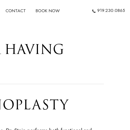
919.230.0865
CONTACT
BOOK NOW
R HAVING
NOPLASTY