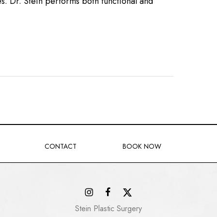
s. Dr. Stein performs both functional and
CONTACT
BOOK NOW
Stein Plastic Surgery