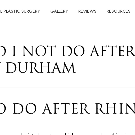
AL PLASTIC SURGERY
GALLERY
REVIEWS
RESOURCES
 I NOT DO AFTE
Y DURHAM
O DO AFTER RHI