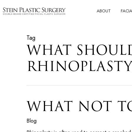
Skip
ABOUT
FACI
to
main
content
Tag
WHAT SHOULD
RHINOPLAST
WHAT NOT T
Blog