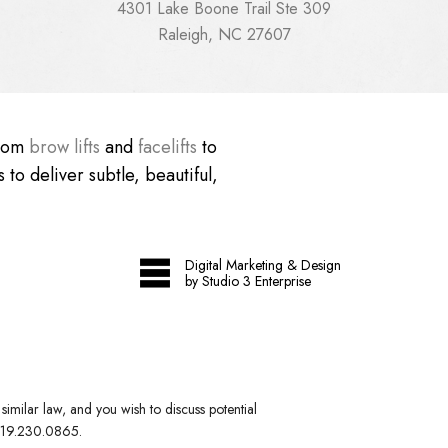
4301 Lake Boone Trail Ste 309
Raleigh, NC 27607
From
brow lifts
and
facelifts
to
 to deliver subtle, beautiful,
Digital Marketing & Design
by Studio 3 Enterprise
imilar law, and you wish to discuss potential
19.230.0865
.