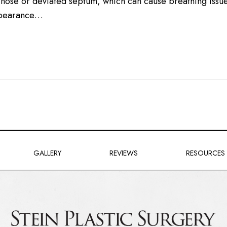
d nose or deviated septum, which can cause breathing issue
appearance…
GALLERY
REVIEWS
RESOURCES