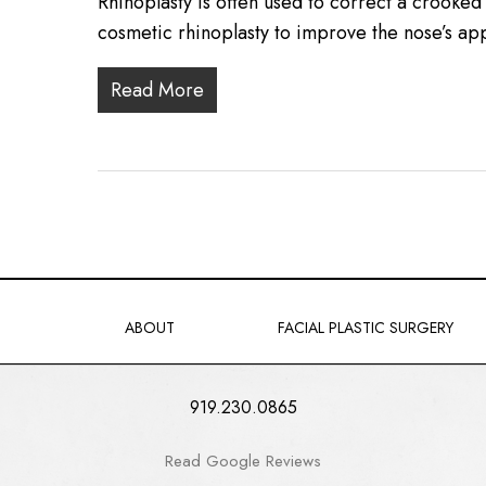
Rhinoplasty is often used to correct a crooke
cosmetic rhinoplasty to improve the nose’s 
Read More
ABOUT
FACIAL PLASTIC SURGERY
919.230.0865
Read Google Reviews