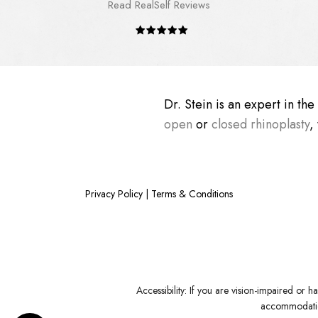
Read RealSelf Reviews
Dr. Stein is an expert in th
open
or
closed rhinoplasty
,
Privacy Policy
|
Terms & Conditions
Accessibility:
If you are vision-impaired or ha
accommodation