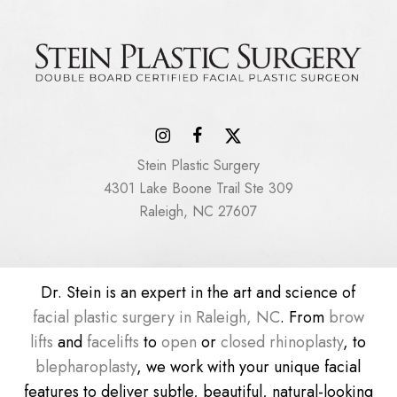
Stein Plastic Surgery
4301 Lake Boone Trail Ste 309
Raleigh, NC 27607
Dr. Stein is an expert in the art and science of
facial plastic surgery in Raleigh, NC
. From
brow
lifts
and
facelifts
to
open
or
closed rhinoplasty
, to
blepharoplasty
, we work with your unique facial
features to deliver subtle, beautiful, natural-looking