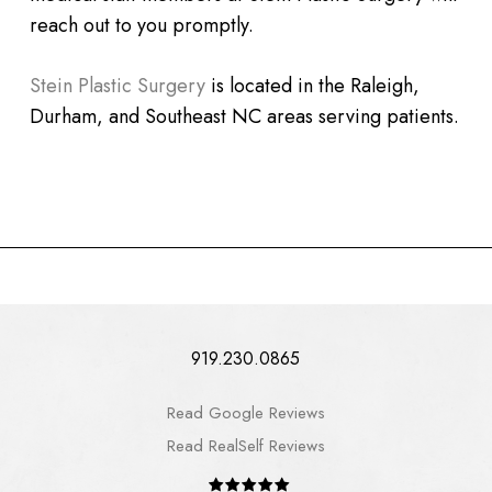
reach out to you promptly.
Stein Plastic Surgery
is located in the Raleigh,
Durham, and Southeast NC areas serving patients.
919.230.0865
Read Google Reviews
Read RealSelf Reviews