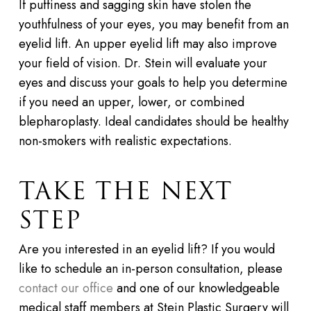
If puffiness and sagging skin have stolen the
youthfulness of your eyes, you may benefit from an
eyelid lift. An upper eyelid lift may also improve
your field of vision. Dr. Stein will evaluate your
eyes and discuss your goals to help you determine
if you need an upper, lower, or combined
blepharoplasty. Ideal candidates should be healthy
non-smokers with realistic expectations.
TAKE THE NEXT
STEP
Are you interested in an eyelid lift? If you would
like to schedule an in-person consultation, please
contact our office
and one of our knowledgeable
medical staff members at
Stein Plastic Surgery
will