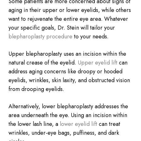
Some patients are more concerned about signs of
aging in their upper or lower eyelids, while others
want to rejuvenate the entire eye area. Whatever
your specific goals, Dr. Stein will tailor your
blepharoplasty procedure
to your needs.
Upper blepharoplasty uses an incision within the
natural crease of the eyelid.
Upper eyelid lift
can
address aging concerns like droopy or hooded
eyelids, wrinkles, skin laxity, and obstructed vision
from drooping eyelids.
Alternatively, lower blepharoplasty addresses the
area underneath the eye. Using an incision within
the lower lash line, a
lower eyelid lift
can treat
wrinkles, under-eye bags, puffiness, and dark