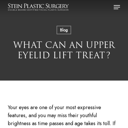
Skip
Menu
to
main
content
Blog
WHAT CAN AN UPPER
EYELID LIFT TREAT?
Your eyes are one of your most expressive
features, and you may miss their youthful
brightness as time passes and age takes its toll. If