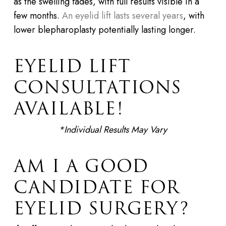
as the swelling fades, with full results visible in a
few months.
An eyelid lift lasts several years
, with
lower blepharoplasty potentially lasting longer.
EYELID LIFT
CONSULTATIONS
AVAILABLE!
*Individual Results May Vary
AM I A GOOD
CANDIDATE FOR
EYELID SURGERY?