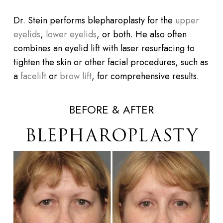
Dr. Stein performs blepharoplasty for the
upper
eyelids
,
lower eyelids
, or both. He also often
combines an eyelid lift with laser resurfacing to
tighten the skin or other facial procedures, such as
a
facelift
or
brow lift
, for comprehensive results.
BEFORE & AFTER
BLEPHAROPLASTY