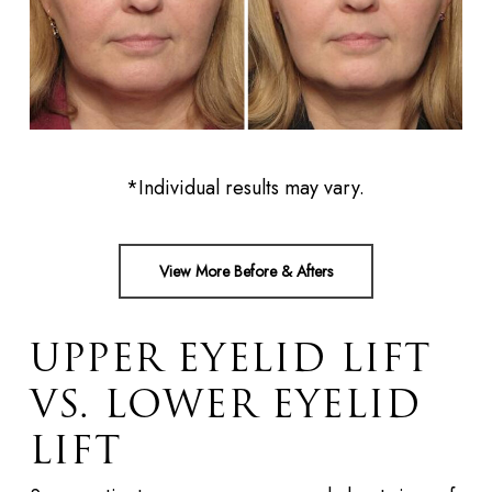
*Individual results may vary.
View More Before & Afters
UPPER EYELID LIFT
VS. LOWER EYELID
LIFT