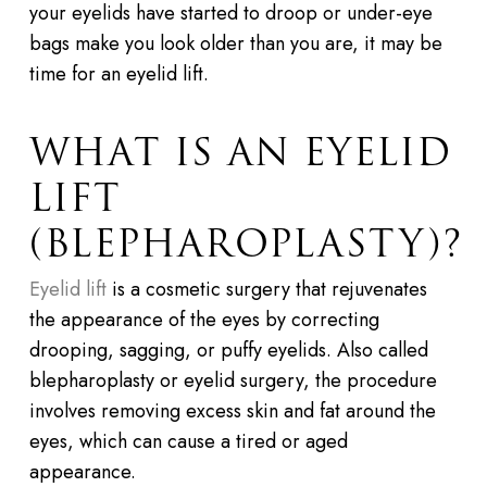
your eyelids have started to droop or under-eye
bags make you look older than you are, it may be
time for an eyelid lift.
WHAT IS AN EYELID
LIFT
(BLEPHAROPLASTY)?
Eyelid lift
is a cosmetic surgery that rejuvenates
the appearance of the eyes by correcting
drooping, sagging, or puffy eyelids. Also called
blepharoplasty or eyelid surgery, the procedure
involves removing excess skin and fat around the
eyes, which can cause a tired or aged
appearance.