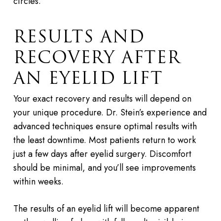
circles.
RESULTS AND
RECOVERY AFTER
AN EYELID LIFT
Your exact recovery and results will depend on
your unique procedure. Dr. Stein’s experience and
advanced techniques ensure optimal results with
the least downtime. Most patients return to work
just a few days after eyelid surgery. Discomfort
should be minimal, and you’ll see improvements
within weeks.
The results of an eyelid lift will become apparent