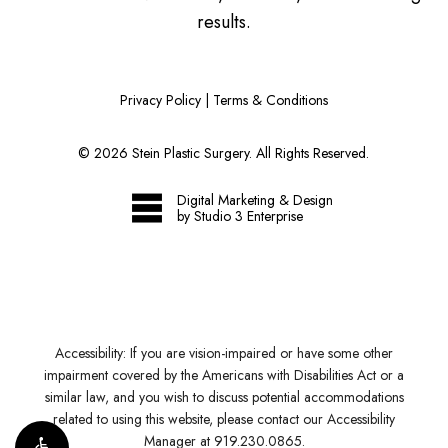
results.
Privacy Policy
|
Terms & Conditions
©
2026
Stein Plastic Surgery. All Rights Reserved.
Digital Marketing & Design
by Studio 3 Enterprise
Accessibility:
If you are vision-impaired or have some other
impairment covered by the Americans with Disabilities Act or a
similar law, and you wish to discuss potential accommodations
related to using this website, please contact our Accessibility
Manager at
919.230.0865
.