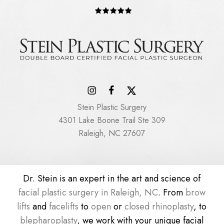
Stein Plastic Surgery
4301 Lake Boone Trail Ste 309
Raleigh, NC 27607
Dr. Stein is an expert in the art and science of
facial plastic surgery in Raleigh, NC
. From
brow
lifts
and
facelifts
to
open
or
closed rhinoplasty
, to
blepharoplasty
, we work with your unique facial