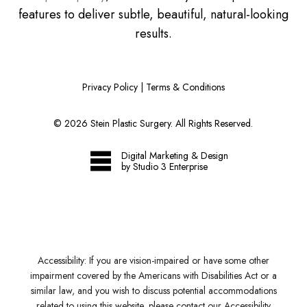
features to deliver subtle, beautiful, natural-looking
results.
Privacy Policy
|
Terms & Conditions
©
2026
Stein Plastic Surgery. All Rights Reserved.
Digital Marketing & Design
by Studio 3 Enterprise
Accessibility:
If you are vision-impaired or have some other
impairment covered by the Americans with Disabilities Act or a
similar law, and you wish to discuss potential accommodations
related to using this website, please contact our Accessibility