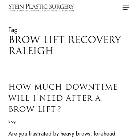
Skip
Menu
to
main
Tag
content
BROW LIFT RECOVERY
RALEIGH
HOW MUCH DOWNTIME
WILL I NEED AFTER A
BROW LIFT?
Blog
Are you frustrated by heavy brows, forehead