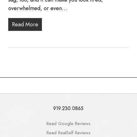
overwhelmed, or even…
Read More
919.230.0865
Read Google Reviews
Read RealSelf Reviews