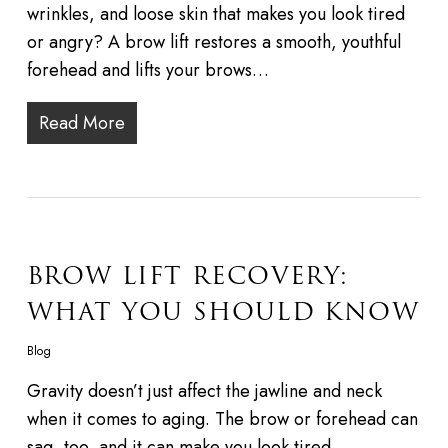
wrinkles, and loose skin that makes you look tired
or angry? A brow lift restores a smooth, youthful
forehead and lifts your brows…
Read More
BROW LIFT RECOVERY:
WHAT YOU SHOULD KNOW
Blog
Gravity doesn’t just affect the jawline and neck
when it comes to aging. The brow or forehead can
sag, too, and it can make you look tired,