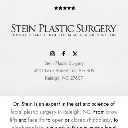
Stein Plastic Surgery
4301 Lake Boone Trail Ste 309
Raleigh, NC 27607
Dr. Stein is an expert in the art and science of
facial plastic surgery in Raleigh, NC
. From
brow
lifts
and
facelifts
to
open
or
closed rhinoplasty
, to