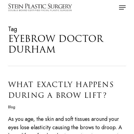
Skip
Menu
to
main
Tag
content
EYEBROW DOCTOR
DURHAM
WHAT EXACTLY HAPPENS
DURING A BROW LIFT?
Blog
As you age, the skin and soft tissues around your
eyes lose elasticity causing the brows to droop. A