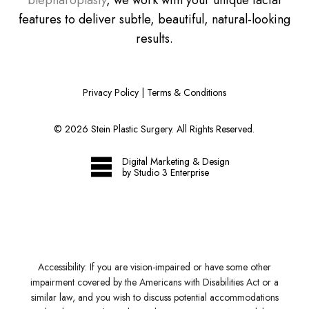
blepharoplasty
, we work with your unique facial
features to deliver subtle, beautiful, natural-looking
results.
Privacy Policy
|
Terms & Conditions
©
2026
Stein Plastic Surgery. All Rights Reserved.
Digital Marketing & Design
by Studio 3 Enterprise
Accessibility:
If you are vision-impaired or have some other
impairment covered by the Americans with Disabilities Act or a
similar law, and you wish to discuss potential accommodations