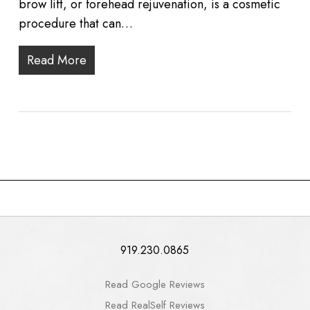
brow lift, or forehead rejuvenation, is a cosmetic
procedure that can…
Read More
919.230.0865
Read Google Reviews
Read RealSelf Reviews