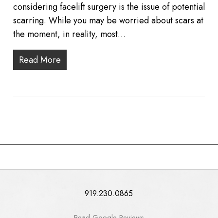
considering facelift surgery is the issue of potential
scarring. While you may be worried about scars at
the moment, in reality, most…
Read More
919.230.0865
Read Google Reviews