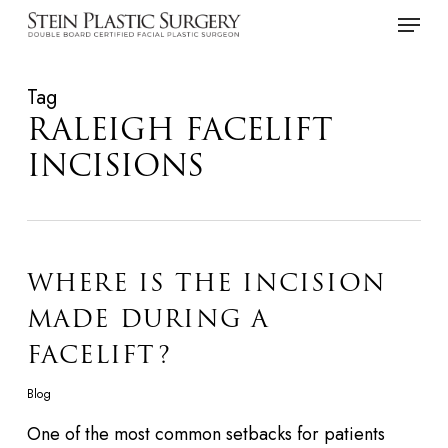
Skip
Menu
to
main
Tag
content
RALEIGH FACELIFT
INCISIONS
WHERE IS THE INCISION
MADE DURING A
FACELIFT?
Blog
One of the most common setbacks for patients