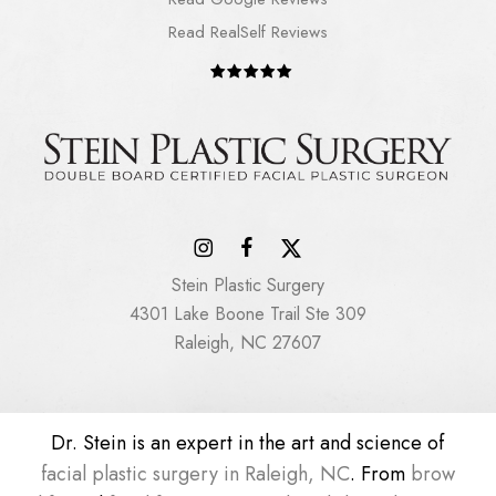
Read RealSelf Reviews
Stein Plastic Surgery
4301 Lake Boone Trail Ste 309
Raleigh, NC 27607
Dr. Stein is an expert in the art and science of
facial plastic surgery in Raleigh, NC
. From
brow