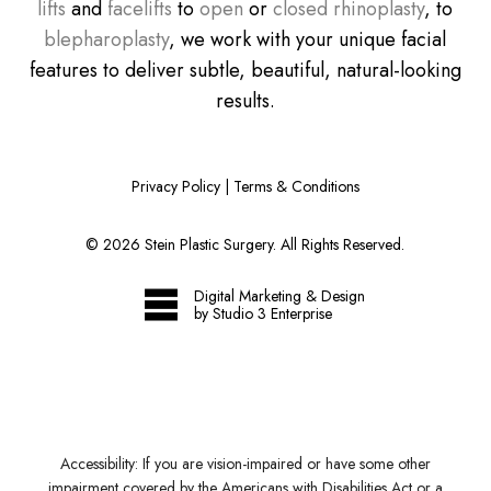
lifts
and
facelifts
to
open
or
closed rhinoplasty
, to
blepharoplasty
, we work with your unique facial
features to deliver subtle, beautiful, natural-looking
results.
Privacy Policy
|
Terms & Conditions
©
2026
Stein Plastic Surgery. All Rights Reserved.
Digital Marketing & Design
by Studio 3 Enterprise
Accessibility:
If you are vision-impaired or have some other
impairment covered by the Americans with Disabilities Act or a