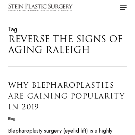
Skip
Menu
to
main
Tag
content
REVERSE THE SIGNS OF
AGING RALEIGH
WHY BLEPHAROPLASTIES
ARE GAINING POPULARITY
IN 2019
Blog
Blepharoplasty surgery (eyelid lift) is a highly