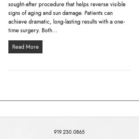
sought-after procedure that helps reverse visible
signs of aging and sun damage. Patients can
achieve dramatic, long-lasting results with a one-
time surgery. Both…
Read More
919.230.0865