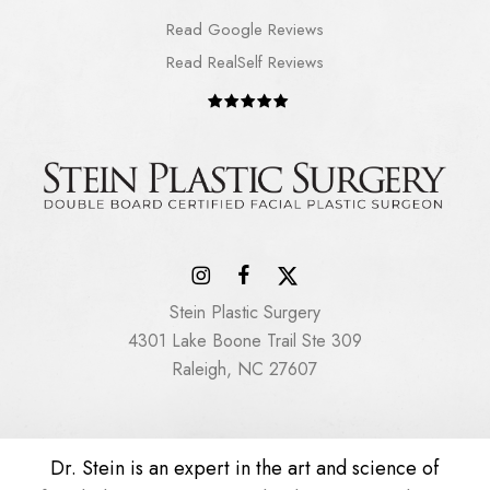
Read Google Reviews
Read RealSelf Reviews
Stein Plastic Surgery
4301 Lake Boone Trail Ste 309
Raleigh, NC 27607
Dr. Stein is an expert in the art and science of