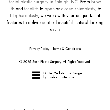
facial plastic surgery in Raleigh, NC
. From
brow
lifts
and
facelifts
to
open
or
closed rhinoplasty
, to
blepharoplasty
, we work with your unique facial
features to deliver subtle, beautiful, natural-looking
results.
Privacy Policy
|
Terms & Conditions
©
2026
Stein Plastic Surgery. All Rights Reserved.
Digital Marketing & Design
by Studio 3 Enterprise