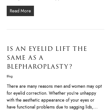
Read More
IS AN EYELID LIFT THE
SAME AS A
BLEPHAROPLASTY?
Blog
There are many reasons men and women may opt
for eyelid correction. Whether you’re unhappy
with the aesthetic appearance of your eyes or
have functional problems due to sagging lids,…