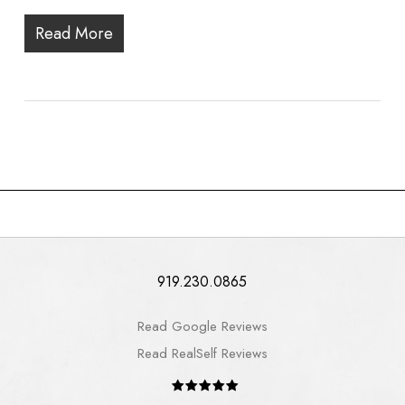
Read More
919.230.0865
Read Google Reviews
Read RealSelf Reviews