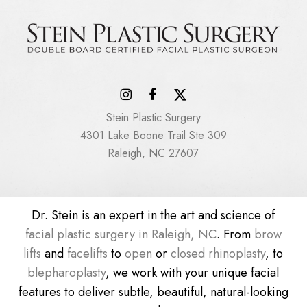
Stein Plastic Surgery
4301 Lake Boone Trail Ste 309
Raleigh, NC 27607
Dr. Stein is an expert in the art and science of
facial plastic surgery in Raleigh, NC
. From
brow
lifts
and
facelifts
to
open
or
closed rhinoplasty
, to
blepharoplasty
, we work with your unique facial
features to deliver subtle, beautiful, natural-looking