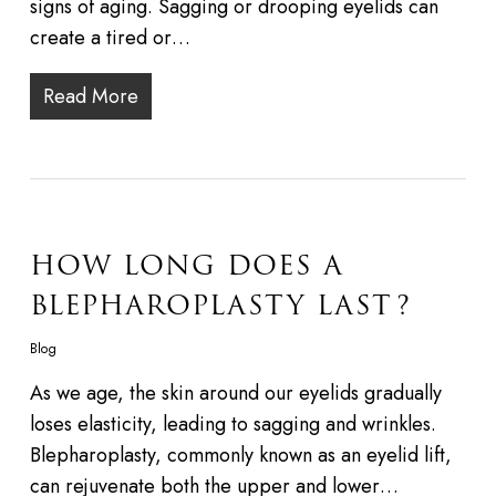
signs of aging. Sagging or drooping eyelids can
create a tired or…
Read More
HOW LONG DOES A
BLEPHAROPLASTY LAST?
Blog
As we age, the skin around our eyelids gradually
loses elasticity, leading to sagging and wrinkles.
Blepharoplasty, commonly known as an eyelid lift,
can rejuvenate both the upper and lower…