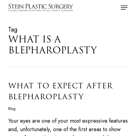
Skip
Menu
to
main
Tag
content
WHAT IS A
BLEPHAROPLASTY
WHAT TO EXPECT AFTER
BLEPHAROPLASTY
Blog
Your eyes are one of your most expressive features
and, unfortunately, one of the first areas to show