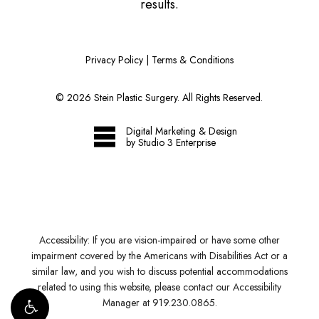
results.
Privacy Policy
|
Terms & Conditions
©
2026
Stein Plastic Surgery. All Rights Reserved.
Digital Marketing & Design
by Studio 3 Enterprise
Accessibility:
If you are vision-impaired or have some other
impairment covered by the Americans with Disabilities Act or a
similar law, and you wish to discuss potential accommodations
related to using this website, please contact our Accessibility
Manager at
919.230.0865
.