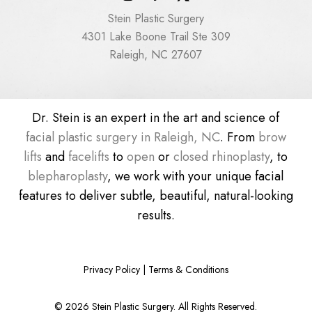
Stein Plastic Surgery
4301 Lake Boone Trail Ste 309
Raleigh, NC 27607
Dr. Stein is an expert in the art and science of
facial plastic surgery in Raleigh, NC
. From
brow
lifts
and
facelifts
to
open
or
closed rhinoplasty
, to
blepharoplasty
, we work with your unique facial
features to deliver subtle, beautiful, natural-looking
results.
Privacy Policy
|
Terms & Conditions
©
2026
Stein Plastic Surgery. All Rights Reserved.