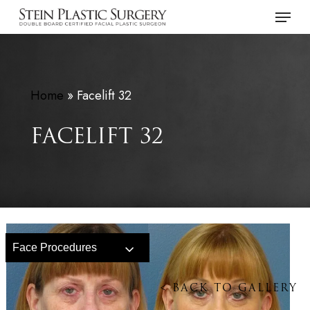
Skip
Menu
to
main
content
Home
»
Facelift 32
FACELIFT 32
Face Procedures
<
BACK TO GALLERY