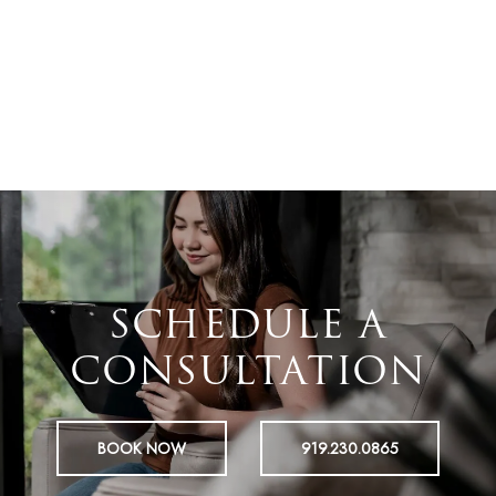
SCHEDULE A
CONSULTATION
BOOK NOW
919.230.0865