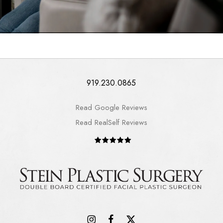
919.230.0865
Read Google Reviews
Read RealSelf Reviews