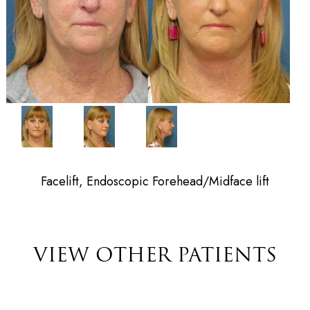
Facelift, Endoscopic Forehead/Midface lift
VIEW OTHER PATIENTS