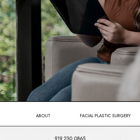
ABOUT
FACIAL PLASTIC SURGERY
919.230.0865