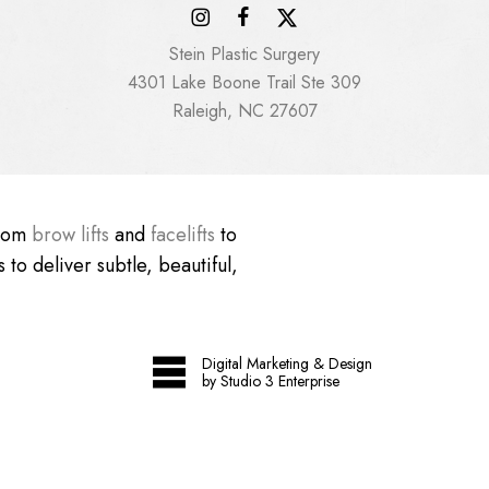
Stein Plastic Surgery
4301 Lake Boone Trail Ste 309
Raleigh, NC 27607
From
brow lifts
and
facelifts
to
 to deliver subtle, beautiful,
Digital Marketing & Design
by Studio 3 Enterprise