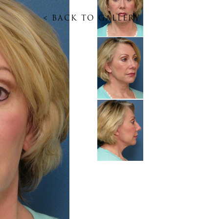
<
BACK TO GALLERY