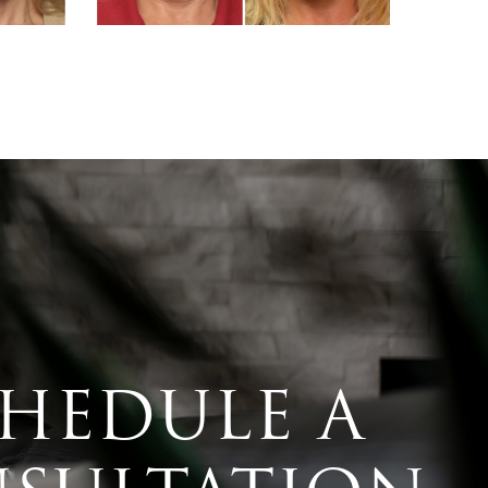
HEDULE A