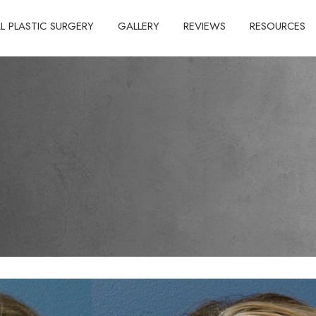
AL PLASTIC SURGERY
GALLERY
REVIEWS
RESOURCES