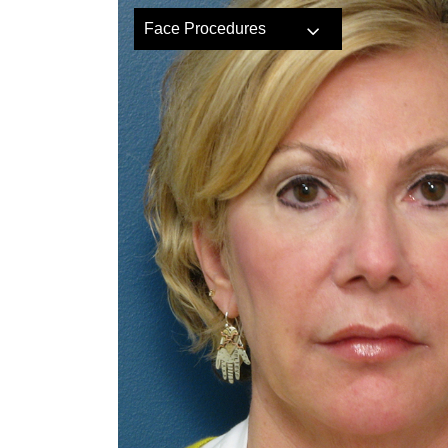
Face Procedures