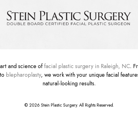
e art and science of
facial plastic surgery in Raleigh, NC
. 
 to
blepharoplasty
, we work with your unique facial features
natural-looking results.
©
2026
Stein Plastic Surgery. All Rights Reserved.