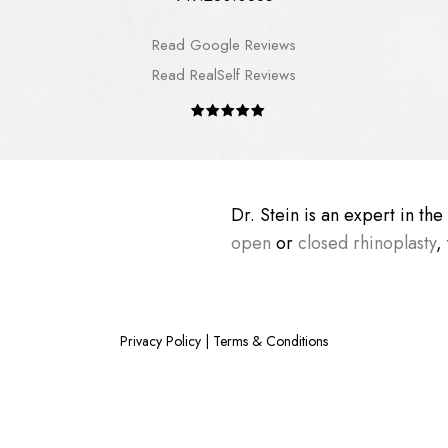
Read Google Reviews
Read RealSelf Reviews
Dr. Stein is an expert in th
open
or
closed rhinoplasty
,
Privacy Policy
|
Terms & Conditions