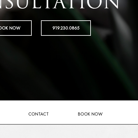
SULTATION
OOK NOW
919.230.0865
CONTACT
BOOK NOW