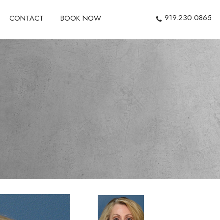
919.230.0865
CONTACT
BOOK NOW