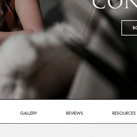
CON
B
GALLERY
REVIEWS
RESOURCES