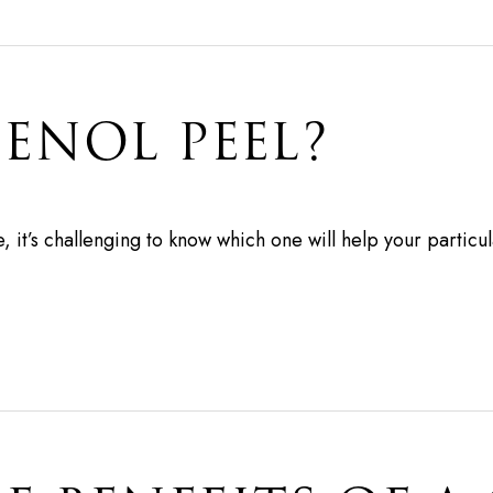
HENOL PEEL?
 it’s challenging to know which one will help your particul