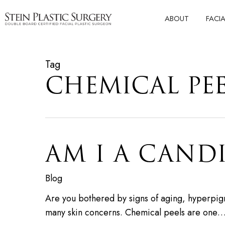
Skip
ABOUT
FACI
to
main
content
Tag
CHEMICAL PE
AM I A CAND
Blog
Are you bothered by signs of aging, hyperpigm
many skin concerns. Chemical peels are one