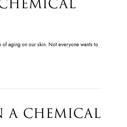
 CHEMICAL
ep of aging on our skin. Not everyone wants to
N A CHEMICAL