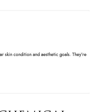
ar skin condition and aesthetic goals. They’re