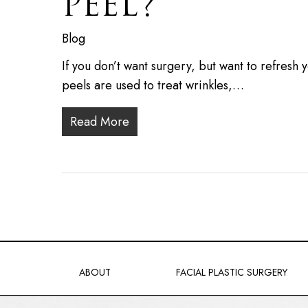
PEEL?
Blog
If you don’t want surgery, but want to refresh
peels are used to treat wrinkles,…
Read More
ABOUT
FACIAL PLASTIC SURGERY