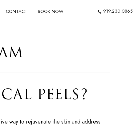
919.230.0865
CONTACT
BOOK NOW
HAM
CAL PEELS?
ive way to rejuvenate the skin and address