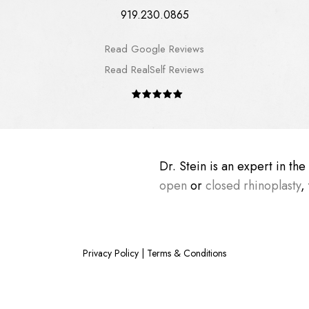
919.230.0865
Read Google Reviews
Read RealSelf Reviews
Dr. Stein is an expert in th
open
or
closed rhinoplasty
,
Privacy Policy
|
Terms & Conditions