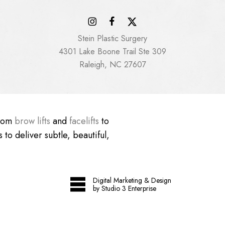
Stein Plastic Surgery
4301 Lake Boone Trail Ste 309
Raleigh, NC 27607
From
brow lifts
and
facelifts
to
 to deliver subtle, beautiful,
Digital Marketing & Design
by Studio 3 Enterprise