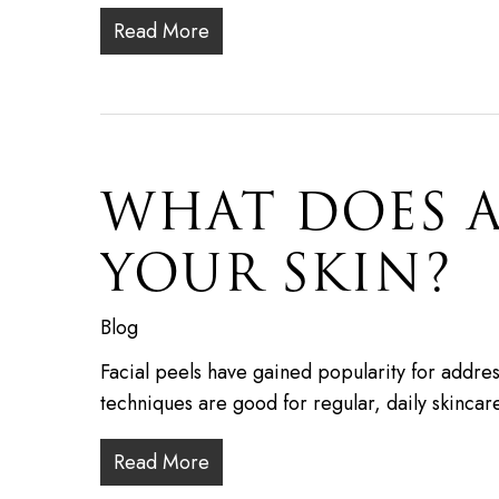
Read More
WHAT DOES A
YOUR SKIN?
Blog
Facial peels have gained popularity for addres
techniques are good for regular, daily skincar
Read More