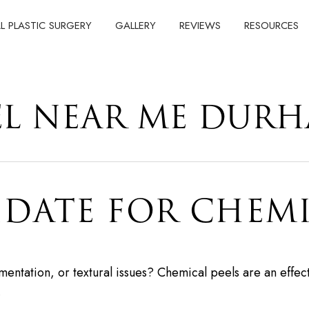
AL PLASTIC SURGERY
GALLERY
REVIEWS
RESOURCES
EL NEAR ME DUR
IDATE FOR CHEMI
entation, or textural issues? Chemical peels are an effect
…