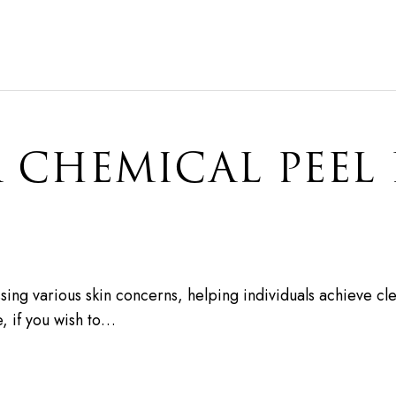
 CHEMICAL PEEL
sing various skin concerns, helping individuals achieve cle
e, if you wish to…