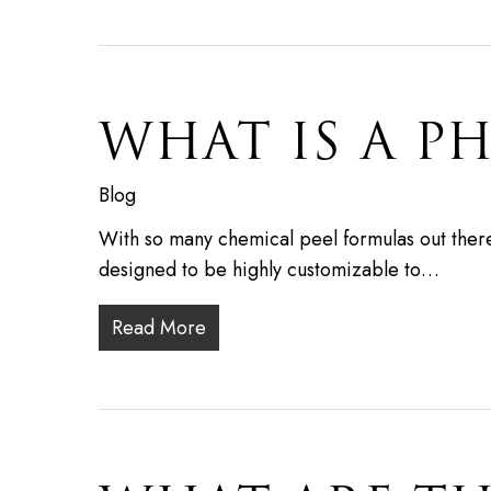
WHAT IS A P
Blog
With so many chemical peel formulas out there,
designed to be highly customizable to…
Read More