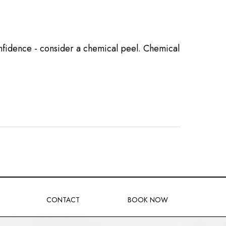
confidence - consider a chemical peel. Chemical
CONTACT
BOOK NOW