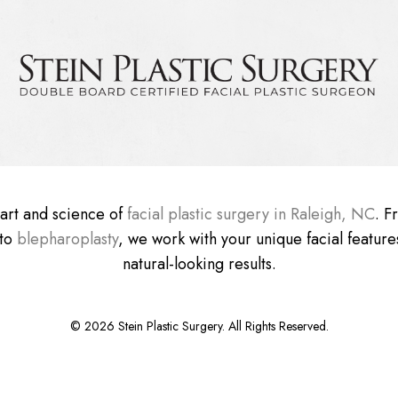
e art and science of
facial plastic surgery in Raleigh, NC
. 
 to
blepharoplasty
, we work with your unique facial features
natural-looking results.
©
2026
Stein Plastic Surgery. All Rights Reserved.