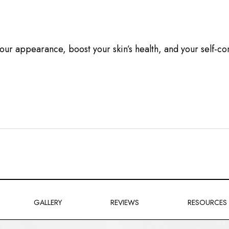
 your appearance, boost your skin’s health, and your self-
GALLERY
REVIEWS
RESOURCES