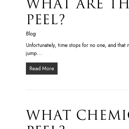
WHAT ARE TH
PEEL?
Blog
Unfortunately, time stops for no one, and that
jump…
Read More
WHAT CHEMIC