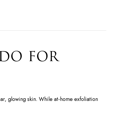
 DO FOR
ar, glowing skin. While at-home exfoliation