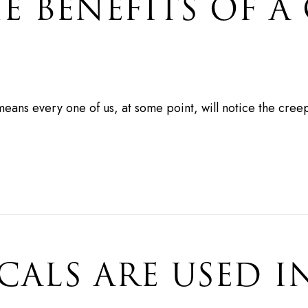
E BENEFITS OF A
 means every one of us, at some point, will notice the cre
ALS ARE USED I