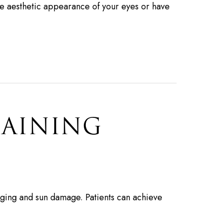
e aesthetic appearance of your eyes or have
GAINING
f aging and sun damage. Patients can achieve