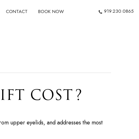
919.230.0865
CONTACT
BOOK NOW
IFT COST?
from upper eyelids, and addresses the most