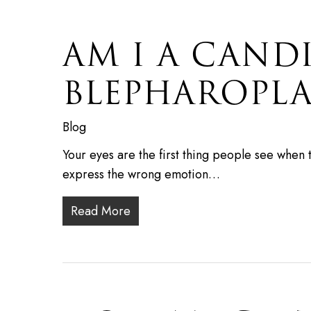
AM I A CAND
BLEPHAROPLA
Blog
Your eyes are the first thing people see when 
express the wrong emotion…
Read More