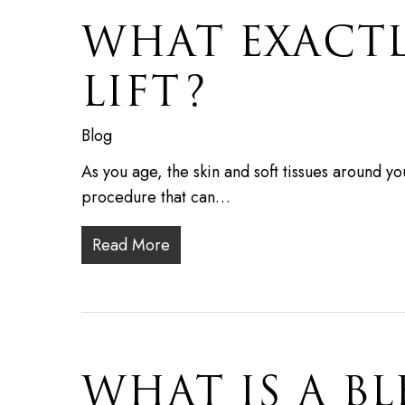
WHAT EXACT
LIFT?
Blog
As you age, the skin and soft tissues around yo
procedure that can…
Read More
WHAT IS A B