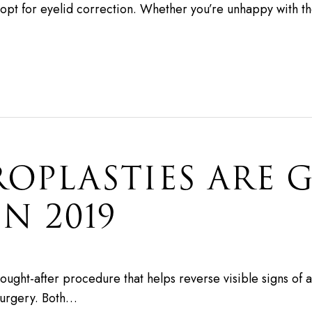
t for eyelid correction. Whether you’re unhappy with th
OPLASTIES ARE 
N 2019
y sought-after procedure that helps reverse visible signs o
 surgery. Both…