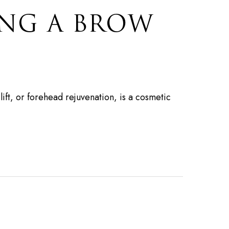
ING A BROW
lift, or forehead rejuvenation, is a cosmetic