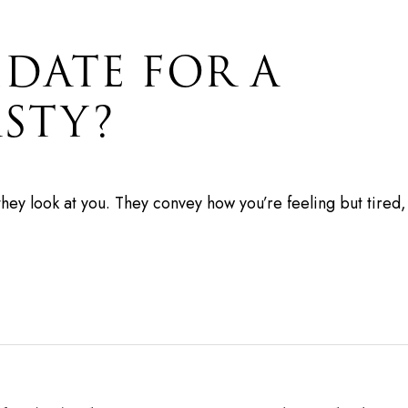
IDATE FOR A
STY?
they look at you. They convey how you’re feeling but tire