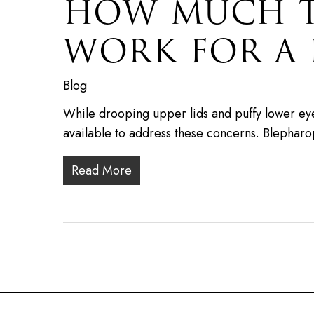
HOW MUCH TI
WORK FOR A 
Blog
While drooping upper lids and puffy lower eye
available to address these concerns. Blepharo
Read More