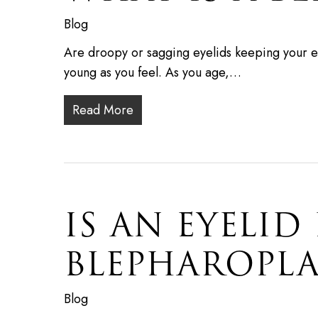
Blog
Are droopy or sagging eyelids keeping your e
young as you feel. As you age,…
Read More
IS AN EYELID
BLEPHAROPLA
Blog