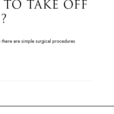
 TO TAKE OFF
?
e there are simple surgical procedures