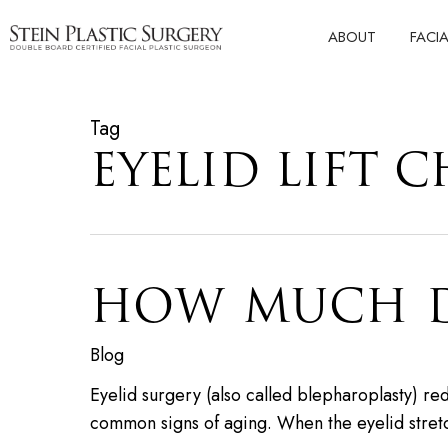
Skip
ABOUT
FACI
to
main
content
Tag
EYELID LIFT C
HOW MUCH DO
Blog
Eyelid surgery (also called blepharoplasty) r
common signs of aging. When the eyelid stre