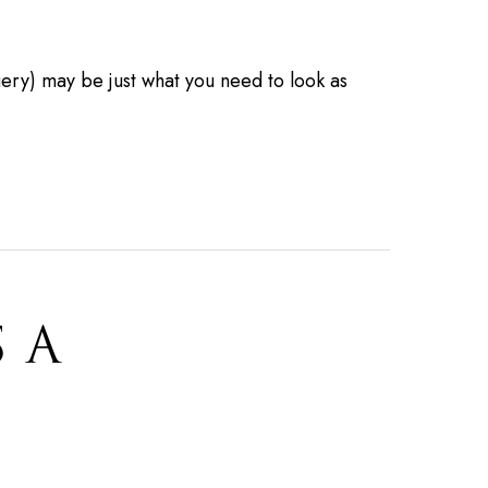
ry) may be just what you need to look as
S A