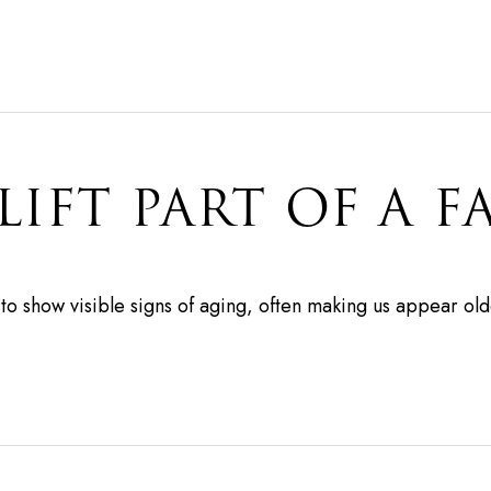
LIFT PART OF A F
e to show visible signs of aging, often making us appear ol