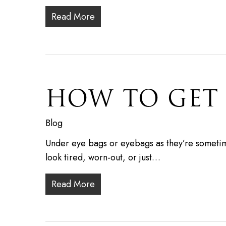
Read More
HOW TO GET 
Blog
Under eye bags or eyebags as they’re sometim
look tired, worn-out, or just…
Read More