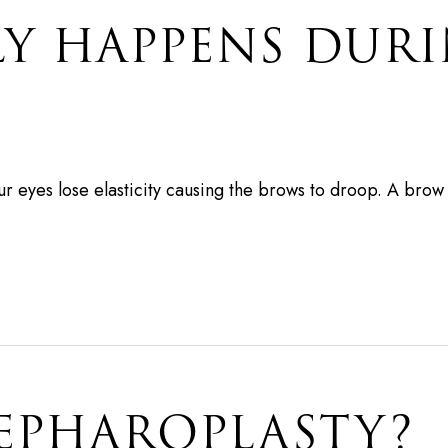
LY HAPPENS DUR
ur eyes lose elasticity causing the brows to droop. A brow 
LEPHAROPLASTY?