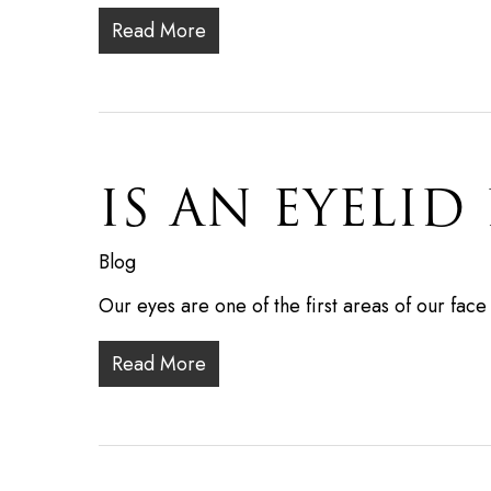
Read More
IS AN EYELID 
Blog
Our eyes are one of the first areas of our fac
Read More