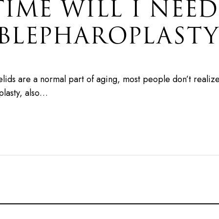
ME WILL I NEED
BLEPHAROPLASTY
lids are a normal part of aging, most people don’t realiz
plasty, also…