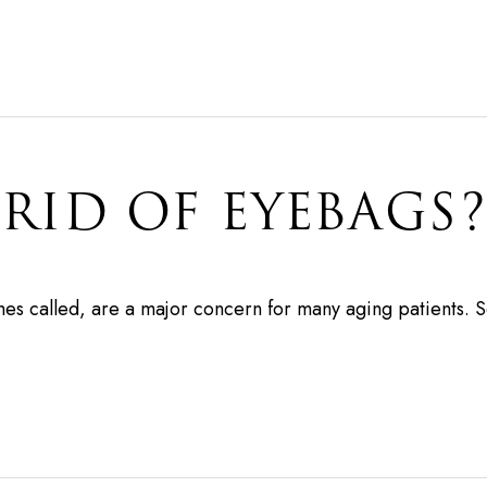
RID OF EYEBAGS?
es called, are a major concern for many aging patients. 