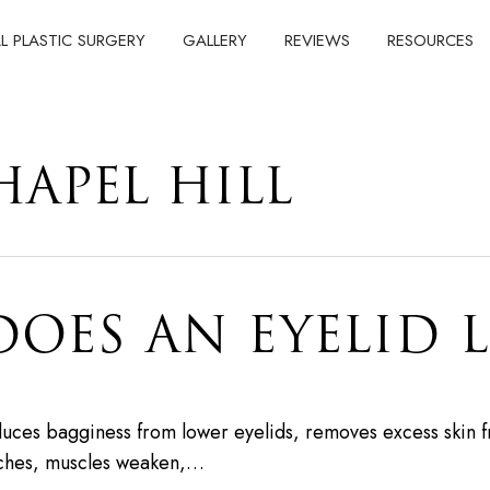
AL PLASTIC SURGERY
GALLERY
REVIEWS
RESOURCES
HAPEL HILL
ES AN EYELID L
educes bagginess from lower eyelids, removes excess skin 
tches, muscles weaken,…