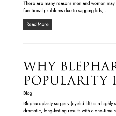
There are many reasons men and women may op
functional problems due to sagging lids,…
Read More
WHY BLEPHAR
POPULARITY I
Blog
Blepharoplasty surgery (eyelid lift) is a highl
dramatic, long-lasting results with a one-time