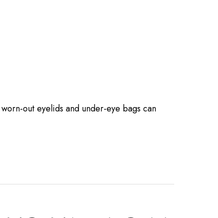
d, worn-out eyelids and under-eye bags can