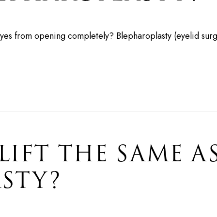
yes from opening completely? Blepharoplasty (eyelid surge
 LIFT THE SAME A
STY?