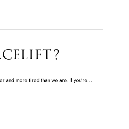
ACELIFT?
der and more tired than we are. If you’re…