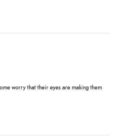
Some worry that their eyes are making them